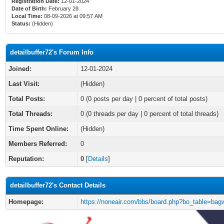
Registration Date:
12-01-2024
Date of Birth:
February 28
Local Time:
08-09-2026 at 09:57 AM
Status:
(Hidden)
detailbuffer72's Forum Info
Joined:
12-01-2024
Last Visit:
(Hidden)
Total Posts:
0 (0 posts per day | 0 percent of total posts)
Total Threads:
0 (0 threads per day | 0 percent of total threads)
Time Spent Online:
(Hidden)
Members Referred:
0
Reputation:
0
[
Details
]
detailbuffer72's Contact Details
Homepage:
https://noneair.com/bbs/board.php?bo_table=bagw