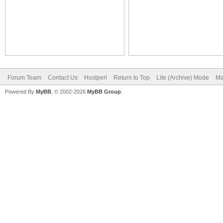
Forum Team
Contact Us
Hostperl
Return to Top
Lite (Archive) Mode
Ma
Powered By
MyBB
, © 2002-2026
MyBB Group
.