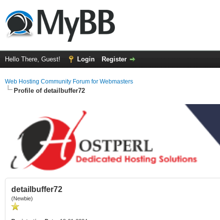
Hello There, Guest!
Login
Register
Web Hosting Community Forum for Webmasters
Profile of detailbuffer72
detailbuffer72
(Newbie)