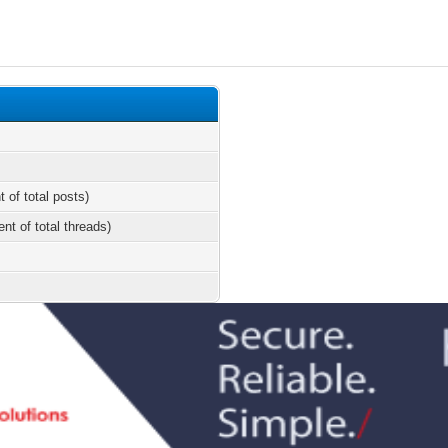
t of total posts)
ent of total threads)