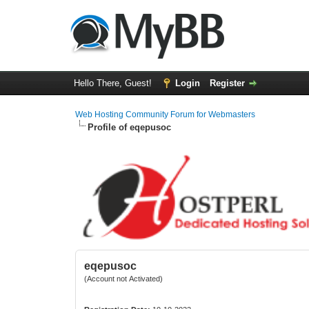
Hello There, Guest!
Login
Register
Web Hosting Community Forum for Webmasters
Profile of eqepusoc
eqepusoc
(Account not Activated)