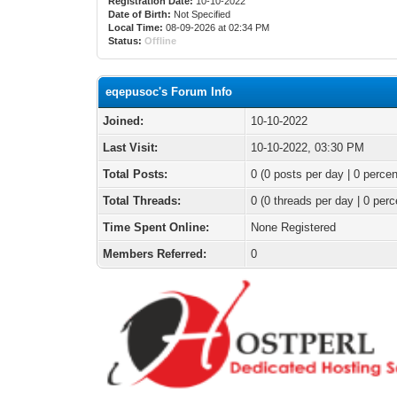
Registration Date:
10-10-2022
Date of Birth:
Not Specified
Local Time:
08-09-2026 at 02:34 PM
Status:
Offline
eqepusoc's Forum Info
Joined:
10-10-2022
Last Visit:
10-10-2022, 03:30 PM
Total Posts:
0 (0 posts per day | 0 percen
Total Threads:
0 (0 threads per day | 0 perc
Time Spent Online:
None Registered
Members Referred:
0