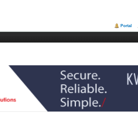
Portal