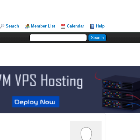
Search
Member List
Calendar
Help