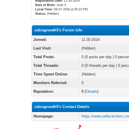
Registration Date:
11-30-2024
Date of Birth:
June 3
Local Time:
08-07-2026 at 05:23 PM
Status:
(Hidden)
zebragrowth5's Forum Info
Joined:
11-30-2024
Last Visit:
(Hidden)
Total Posts:
0 (0 posts per day | 0 percen
Total Threads:
0 (0 threads per day | 0 perc
Time Spent Online:
(Hidden)
Members Referred:
0
Reputation:
0
[
Details
]
zebragrowth5's Contact Details
Homepage:
https://www.selleckchem.co