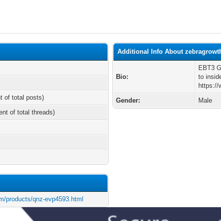
Additional Info About zebragrowt
EBT3 Ga
Bio:
to insid
https:/
t of total posts)
Gender:
Male
ent of total threads)
m/products/qnz-evp4593.html