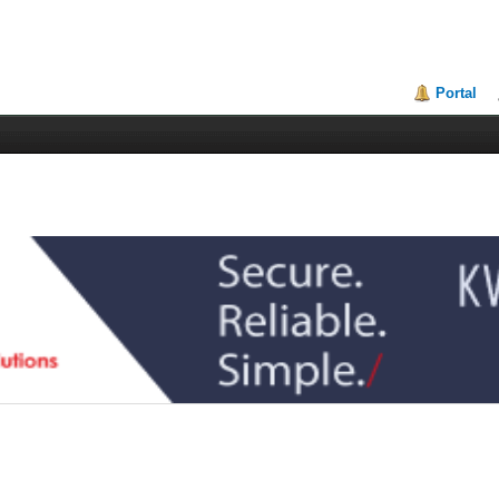
Portal