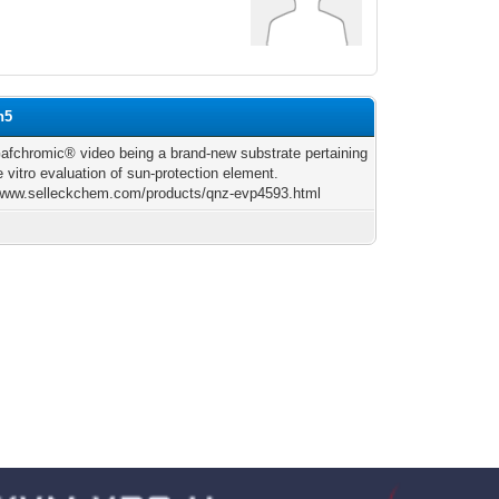
h5
fchromic® video being a brand-new substrate pertaining
e vitro evaluation of sun-protection element.
/www.selleckchem.com/products/qnz-evp4593.html