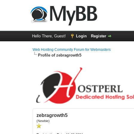
Hello There, Guest!
Login
Register
Web Hosting Community Forum for Webmasters
Profile of zebragrowth5
zebragrowth5
(Newbie)