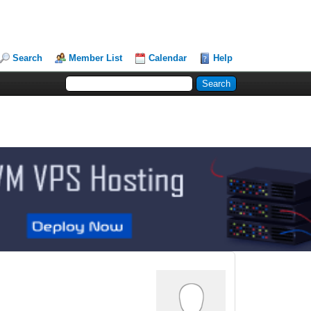
Search
Member List
Calendar
Help