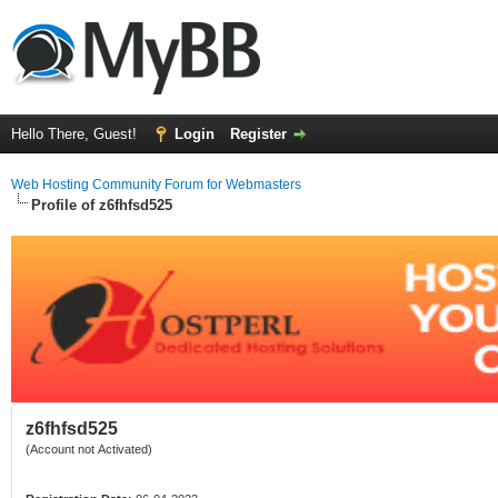
Hello There, Guest!
Login
Register
Web Hosting Community Forum for Webmasters
Profile of z6fhfsd525
z6fhfsd525
(Account not Activated)