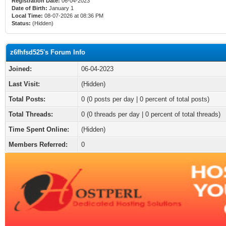
Registration Date:
06-04-2023
Date of Birth:
January 1
Local Time:
08-07-2026 at 08:36 PM
Status:
(Hidden)
z6fhfsd525's Forum Info
Joined:
06-04-2023
Last Visit:
(Hidden)
Total Posts:
0 (0 posts per day | 0 percent of total posts)
Total Threads:
0 (0 threads per day | 0 percent of total threads)
Time Spent Online:
(Hidden)
Members Referred:
0