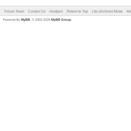
Forum Team
Contact Us
Hostperl
Return to Top
Lite (Archive) Mode
Ma
Powered By
MyBB
, © 2002-2026
MyBB Group
.