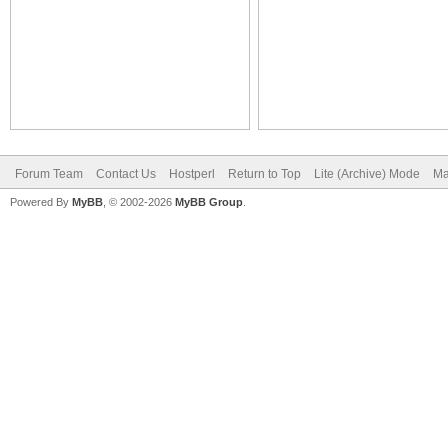
Forum Team
Contact Us
Hostperl
Return to Top
Lite (Archive) Mode
Ma
Powered By
MyBB
, © 2002-2026
MyBB Group
.