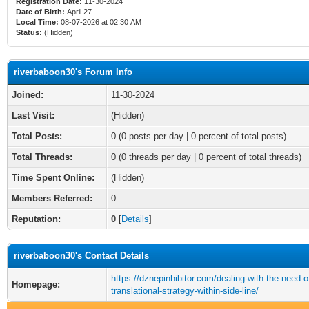
Registration Date:
11-30-2024
Date of Birth:
April 27
Local Time:
08-07-2026 at 02:30 AM
Status:
(Hidden)
riverbaboon30's Forum Info
Joined:
11-30-2024
Last Visit:
(Hidden)
Total Posts:
0 (0 posts per day | 0 percent of total posts)
Total Threads:
0 (0 threads per day | 0 percent of total threads)
Time Spent Online:
(Hidden)
Members Referred:
0
Reputation:
0
[
Details
]
riverbaboon30's Contact Details
https://dznepinhibitor.com/dealing-with-the-need-o
Homepage:
translational-strategy-within-side-line/