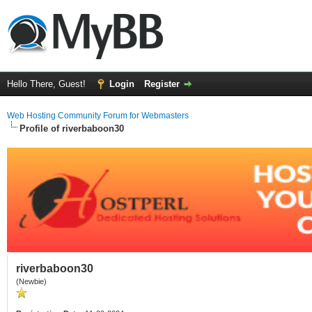
Hello There, Guest!
Login
Register
Web Hosting Community Forum for Webmasters
Profile of riverbaboon30
riverbaboon30
(Newbie)