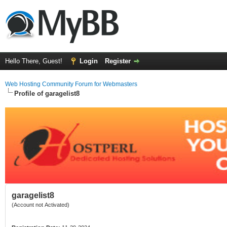
Hello There, Guest!
Login
Register
Web Hosting Community Forum for Webmasters
Profile of garagelist8
garagelist8
(Account not Activated)