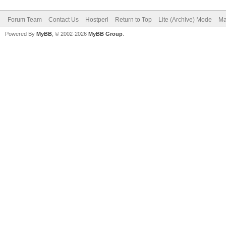
Forum Team
Contact Us
Hostperl
Return to Top
Lite (Archive) Mode
Ma
Powered By
MyBB
, © 2002-2026
MyBB Group
.