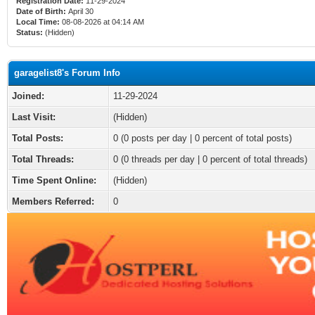
Registration Date:
11-29-2024
Date of Birth:
April 30
Local Time:
08-08-2026 at 04:14 AM
Status:
(Hidden)
garagelist8's Forum Info
Joined:
11-29-2024
Last Visit:
(Hidden)
Total Posts:
0 (0 posts per day | 0 percent of total posts)
Total Threads:
0 (0 threads per day | 0 percent of total threads)
Time Spent Online:
(Hidden)
Members Referred:
0