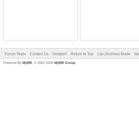
Forum Team
Contact Us
Hostperl
Return to Top
Lite (Archive) Mode
Ma
Powered By
MyBB
, © 2002-2026
MyBB Group
.