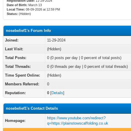
Registration Date:
11-29-2024
Date of Birth:
March 13
Local Time:
08-09-2026 at 12:59 PM
Status:
(Hidden)
nosebelief1's Forum Info
Joined:
11-29-2024
Last Visit:
(Hidden)
Total Posts:
0 (0 posts per day | 0 percent of total posts)
Total Threads:
0 (0 threads per day | 0 percent of total threads)
Time Spent Online:
(Hidden)
Members Referred:
0
Reputation:
0
[
Details
]
nosebelief1's Contact Details
https://www.youtube.com/redirect?
Homepage:
q=https://plainstowscaffolding.co.uk