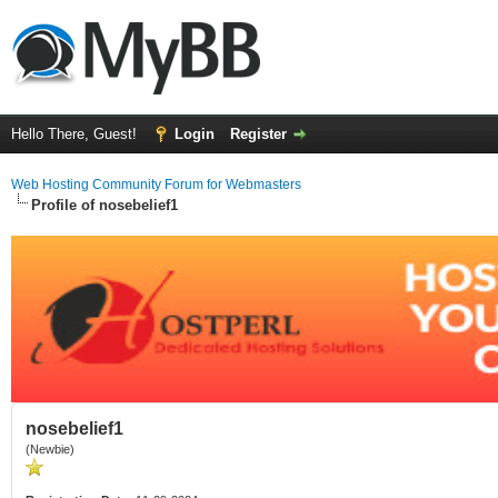
Hello There, Guest!
Login
Register
Web Hosting Community Forum for Webmasters
Profile of nosebelief1
nosebelief1
(Newbie)