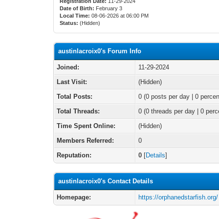
Registration Date:
11-29-2024
Date of Birth:
February 3
Local Time:
08-06-2026 at 06:00 PM
Status:
(Hidden)
austinlacroix0's Forum Info
Joined:
11-29-2024
Last Visit:
(Hidden)
Total Posts:
0 (0 posts per day | 0 percen
Total Threads:
0 (0 threads per day | 0 perc
Time Spent Online:
(Hidden)
Members Referred:
0
Reputation:
0
[
Details
]
austinlacroix0's Contact Details
Homepage:
https://orphanedstarfish.org/