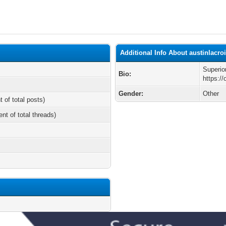
Additional Info About austinlacro
Superio
Bio:
https://
Gender:
Other
t of total posts)
ent of total threads)