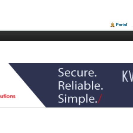
Portal