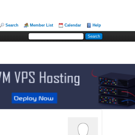
Search
Member List
Calendar
Help