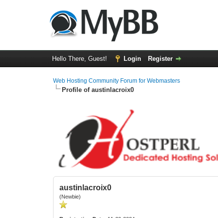
Hello There, Guest!
Login
Register
Web Hosting Community Forum for Webmasters
Profile of austinlacroix0
austinlacroix0
(Newbie)