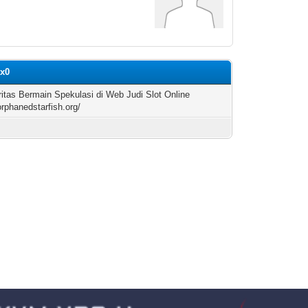
ix0
ritas Bermain Spekulasi di Web Judi Slot Online
orphanedstarfish.org/