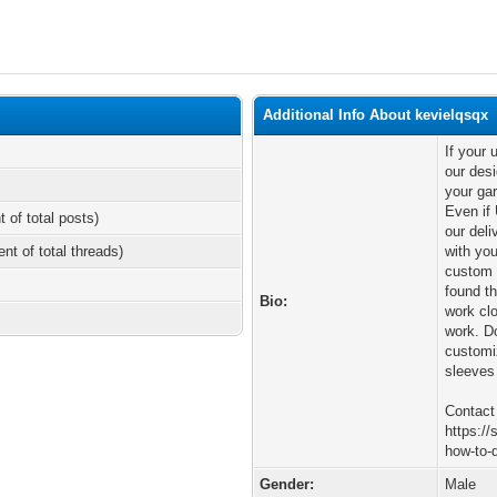
Additional Info About kevielqsqx
If your
our desi
your gar
Even if 
t of total posts)
our deli
ent of total threads)
with you
custom 
found t
Bio:
work clo
work. Do
customi
sleeves 
Contact
https:/
how-to-d
Gender:
Male