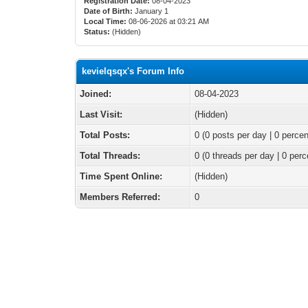
Registration Date:
08-04-2023
Date of Birth:
January 1
Local Time:
08-06-2026 at 03:21 AM
Status:
(Hidden)
kevielqsqx's Forum Info
Joined:
08-04-2023
Last Visit:
(Hidden)
Total Posts:
0 (0 posts per day | 0 percen
Total Threads:
0 (0 threads per day | 0 perc
Time Spent Online:
(Hidden)
Members Referred:
0