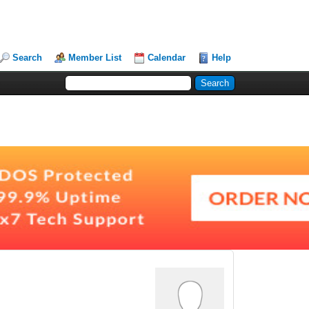
Search
Member List
Calendar
Help