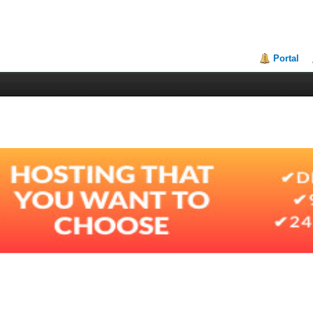
Portal