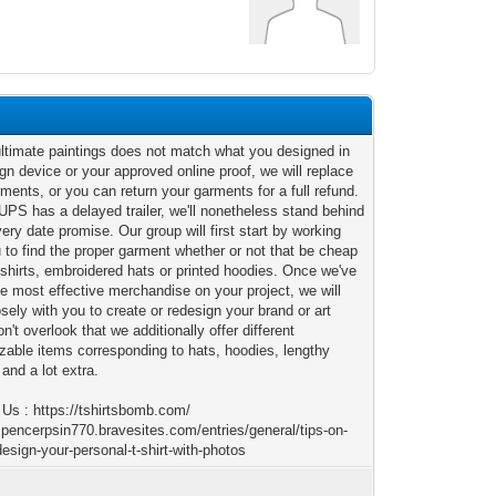
 ultimate paintings does not match what you designed in
gn device or your approved online proof, we will replace
ments, or you can return your garments for a full refund.
UPS has a delayed trailer, we'll nonetheless stand behind
very date promise. Our group will first start by working
 to find the proper garment whether or not that be cheap
shirts, embroidered hats or printed hoodies. Once we've
he most effective merchandise on your project, we will
sely with you to create or redesign your brand or art
n't overlook that we additionally offer different
zable items corresponding to hats, hoodies, lengthy
and a lot extra.
 Us : https://tshirtsbomb.com/
/spencerpsin770.bravesites.com/entries/general/tips-on-
esign-your-personal-t-shirt-with-photos