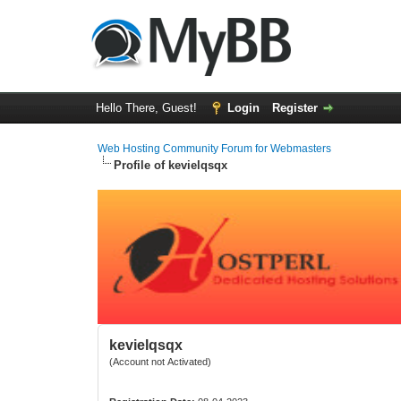
Hello There, Guest!
Login
Register
Web Hosting Community Forum for Webmasters
Profile of kevielqsqx
kevielqsqx
(Account not Activated)