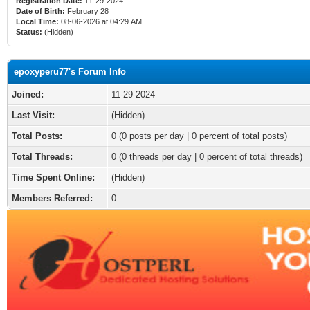
Registration Date:
11-29-2024
Date of Birth:
February 28
Local Time:
08-06-2026 at 04:29 AM
Status:
(Hidden)
epoxyperu77's Forum Info
Joined:
11-29-2024
Last Visit:
(Hidden)
Total Posts:
0 (0 posts per day | 0 percent of total posts)
Total Threads:
0 (0 threads per day | 0 percent of total threads)
Time Spent Online:
(Hidden)
Members Referred:
0