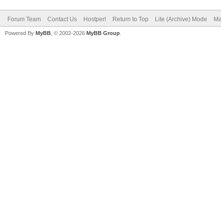
Forum Team
Contact Us
Hostperl
Return to Top
Lite (Archive) Mode
Ma
Powered By
MyBB
, © 2002-2026
MyBB Group
.