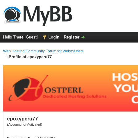
Hello There, Guest!
Login
Register
Web Hosting Community Forum for Webmasters
Profile of epoxyperu77
epoxyperu77
(Account not Activated)