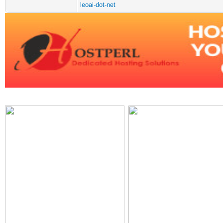
leoai-dot-net