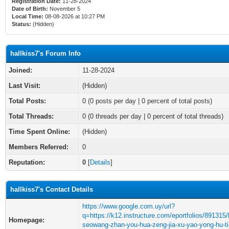
Registration Date:
11-28-2024
Date of Birth:
November 5
Local Time:
08-08-2026 at 10:27 PM
Status:
(Hidden)
hallkiss7's Forum Info
Joined:
11-28-2024
Last Visit:
(Hidden)
Total Posts:
0 (0 posts per day | 0 percent of total posts)
Total Threads:
0 (0 threads per day | 0 percent of total threads)
Time Spent Online:
(Hidden)
Members Referred:
0
Reputation:
0
[
Details
]
hallkiss7's Contact Details
https://www.google.com.uy/url?
q=https://k12.instructure.com/eportfolios/891315
Homepage:
seowang-zhan-you-hua-zeng-jia-xu-yao-yong-hu-ti