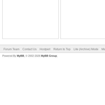
Forum Team
Contact Us
Hostperl
Return to Top
Lite (Archive) Mode
Ma
Powered By
MyBB
, © 2002-2026
MyBB Group
.