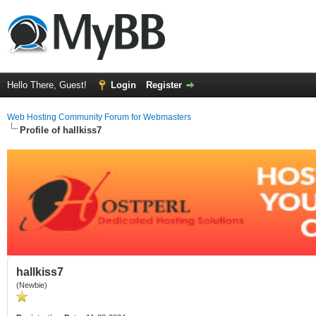
Hello There, Guest!
Login
Register
Web Hosting Community Forum for Webmasters
Profile of hallkiss7
hallkiss7
(Newbie)