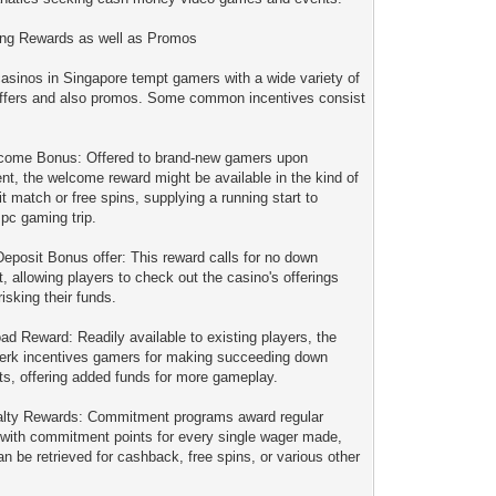
ng Rewards as well as Promos
casinos in Singapore tempt gamers with a wide variety of
ffers and also promos. Some common incentives consist
come Bonus: Offered to brand-new gamers upon
nt, the welcome reward might be available in the kind of
t match or free spins, supplying a running start to
 pc gaming trip.
Deposit Bonus offer: This reward calls for no down
 allowing players to check out the casino's offerings
risking their funds.
ad Reward: Readily available to existing players, the
perk incentives gamers for making succeeding down
s, offering added funds for more gameplay.
alty Rewards: Commitment programs award regular
with commitment points for every single wager made,
n be retrieved for cashback, free spins, or various other