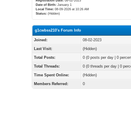
Registration Date:
08-02-2023
Date of Birth:
January 1
Local Time:
08-09-2026 at 10:26 AM
Status:
(Hidden)
g1cwbss210's Forum Info
Joined:
08-02-2023
Last Visit:
(Hidden)
Total Posts:
0 (0 posts per day | 0 percen
Total Threads:
0 (0 threads per day | 0 perc
Time Spent Online:
(Hidden)
Members Referred:
0