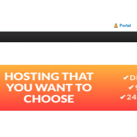
Portal