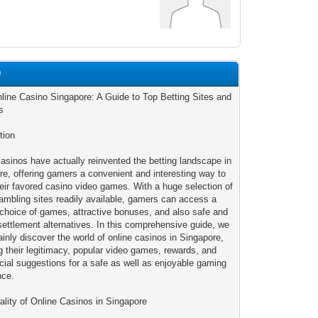
0
Online Casino Singapore: A Guide to Top Betting Sites and
s
tion
casinos have actually reinvented the betting landscape in
re, offering gamers a convenient and interesting way to
heir favored casino video games. With a huge selection of
gambling sites readily available, gamers can access a
 choice of games, attractive bonuses, and also safe and
settlement alternatives. In this comprehensive guide, we
tainly discover the world of online casinos in Singapore,
g their legitimacy, popular video games, rewards, and
cial suggestions for a safe as well as enjoyable gaming
nce.
ality of Online Casinos in Singapore