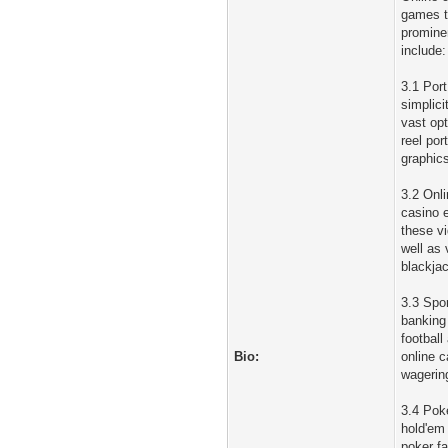
games t
promine
include:
3.1 Por
simplici
vast opt
reel por
graphic
3.2 Onl
casino 
these vi
well as 
blackjac
3.3 Spor
banking
football
Bio:
online 
wagerin
3.4 Pok
hold'em
poker f