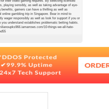
for their video gaming requires. By selecting licensed
s, playing sensibly, as well as taking advantage of eye-
 benefits, gamers can have a thrilling as well as
ul online gambling trip in Singapore. Bear in mind to
ly wager responsibly as well as look for support if you or
n you understand establishes problematic betting habits.
emilianoupks966.iamarrows.com/10-things-we-all-hate-
od55