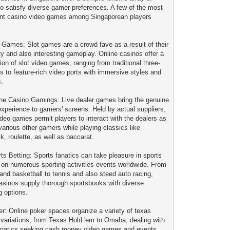
o satisfy diverse gamer preferences. A few of the most
nt casino video games among Singaporean players
t Games: Slot games are a crowd fave as a result of their
ty and also interesting gameplay. Online casinos offer a
ion of slot video games, ranging from traditional three-
ts to feature-rich video ports with immersive styles and
s.
ine Casino Gamings: Live dealer games bring the genuine
experience to gamers' screens. Held by actual suppliers,
deo games permit players to interact with the dealers as
various other gamers while playing classics like
k, roulette, as well as baccarat.
ts Betting: Sports fanatics can take pleasure in sports
 on numerous sporting activities events worldwide. From
 and basketball to tennis and also steed auto racing,
casinos supply thorough sportsbooks with diverse
g options.
er: Online poker spaces organize a variety of texas
 variations, from Texas Hold 'em to Omaha, dealing with
anatics seeking cash money video games and events.