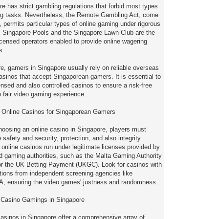
e has strict gambling regulations that forbid most types
ing tasks. Nevertheless, the Remote Gambling Act, come
 permits particular types of online gaming under rigorous
s. Singapore Pools and the Singapore Lawn Club are the
icensed operators enabled to provide online wagering
s.
e, gamers in Singapore usually rely on reliable overseas
asinos that accept Singaporean gamers. It is essential to
ensed and also controlled casinos to ensure a risk-free
o fair video gaming experience.
e Online Casinos for Singaporean Gamers
oosing an online casino in Singapore, players must
ze safety and security, protection, and also integrity.
 online casinos run under legitimate licenses provided by
ied gaming authorities, such as the Malta Gaming Authority
r the UK Betting Payment (UKGC). Look for casinos with
ations from independent screening agencies like
 ensuring the video games' justness and randomness.
 Casino Gamings in Singapore
casinos in Singapore offer a comprehensive array of