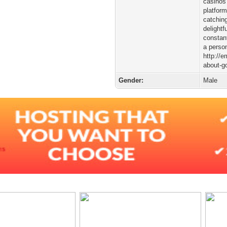
casinos 
platform
catching
delightf
constant
a perso
http://
about-g
Gender:
Male