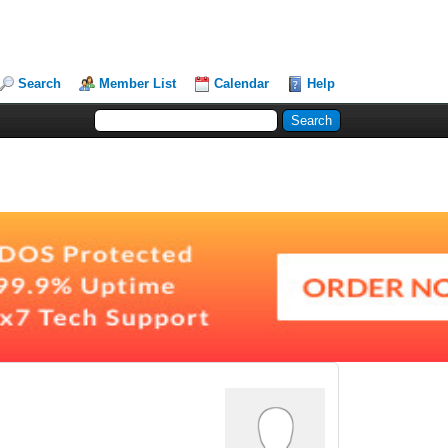
Search
Member List
Calendar
Help