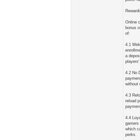
Rewardi
Online 
bonus o
of:
4.1 Wel
enrollme
a deposi
players'
4.2 No 
payment,
without 
4.3 Relo
reload 
payment
4.4 Loy
gamers 
which ca
perks.