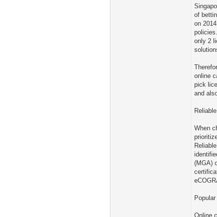
Singapor
of bett
on 2014,
policie
only 2 l
solution
Therefor
online c
pick lic
and als
Reliabl
When ch
prioriti
Reliable
identif
(MGA) o
certific
eCOGRA,
Popular
Online 