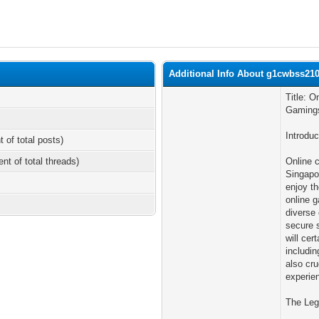
Additional Info About g1cwbss21
Title: 
Gaming
Introduc
t of total posts)
ent of total threads)
Online 
Singapo
enjoy t
online 
diverse
secure 
will cer
includin
also cru
experie
The Leg