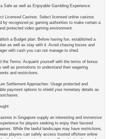
r a Safe as well as Enjoyable Gambling Experience
ect Licensed Casinos: Select licensed online casinos
ed by recognized pc gaming authorities to make certain a
and protected video gaming environment.
ablish a Budget plan: Before having fun, established a
lan as well as stay with it. Avoid chasing losses and
ager with cash you can not manage to shed.
d the Terms: Acquaint yourself with the terms of bonus
s well as promotions to understand their wagering
ents and restrictions.
ure Settlement Approaches: Usage protected and
ble payment options to shield your monetary details as
 purchases.
ought
casinos in Singapore supply an interesting and immersive
experience for players seeking to enjoy their favored
games. While the lawful landscape may have restrictions,
rean players can safely access trusted offshore online