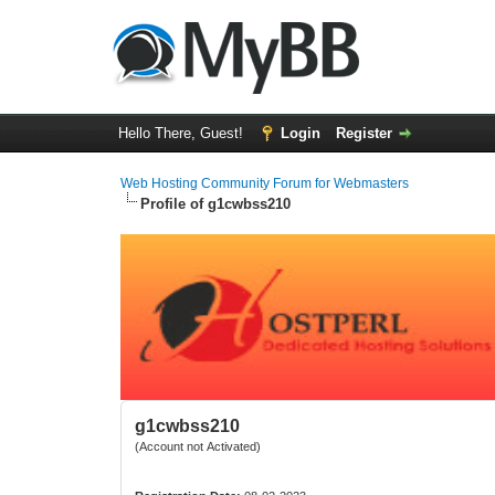
Hello There, Guest!
Login
Register
Web Hosting Community Forum for Webmasters
Profile of g1cwbss210
g1cwbss210
(Account not Activated)