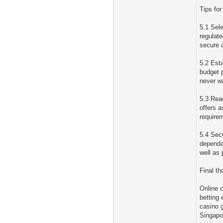
Tips fo
5.1 Sel
regulat
secure 
5.2 Est
budget p
never w
5.3 Rea
offers a
requirem
5.4 Sec
dependa
well as
Final th
Online 
betting 
casino 
Singapo