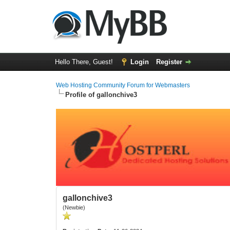
Hello There, Guest!
Login
Register
Web Hosting Community Forum for Webmasters
Profile of gallonchive3
gallonchive3
(Newbie)