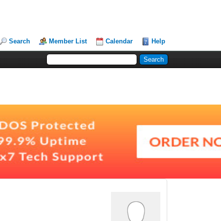
Search
Member List
Calendar
Help