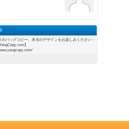
e3
スのバッグコピー、本当のデザインをお楽しみください -
YangCopy.com】
/www.yangcopy.com/