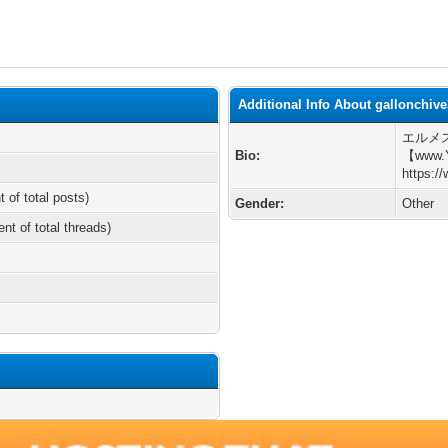
Additional Info About gallonchiv
エルメ
Bio:
【www.
https:/
t of total posts)
Gender:
Other
ent of total threads)