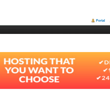
Portal