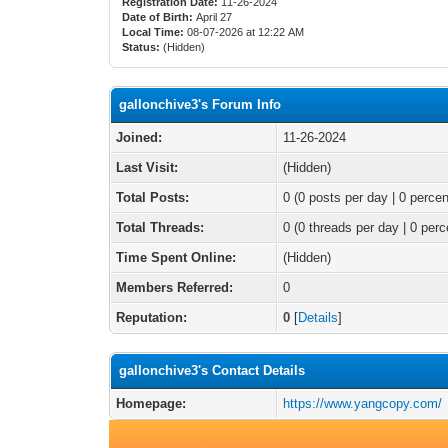
Registration Date:
11-26-2024
Date of Birth:
April 27
Local Time:
08-07-2026 at 12:22 AM
Status:
(Hidden)
gallonchive3's Forum Info
Joined:
11-26-2024
Last Visit:
(Hidden)
Total Posts:
0 (0 posts per day | 0 percen
Total Threads:
0 (0 threads per day | 0 perc
Time Spent Online:
(Hidden)
Members Referred:
0
Reputation:
0
[
Details
]
gallonchive3's Contact Details
Homepage:
https://www.yangcopy.com/