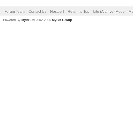
Forum Team
Contact Us
Hostperl
Return to Top
Lite (Archive) Mode
Ma
Powered By
MyBB
, © 2002-2026
MyBB Group
.