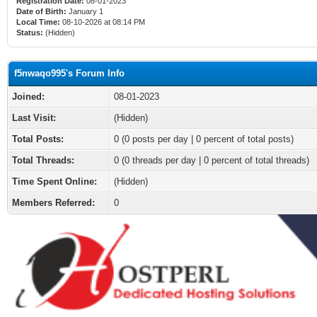
Registration Date:
08-01-2023
Date of Birth:
January 1
Local Time:
08-10-2026 at 08:14 PM
Status:
(Hidden)
f5nwaqo995's Forum Info
Joined:
08-01-2023
Last Visit:
(Hidden)
Total Posts:
0 (0 posts per day | 0 percent of total posts)
Total Threads:
0 (0 threads per day | 0 percent of total threads)
Time Spent Online:
(Hidden)
Members Referred:
0