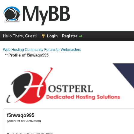
Hello There, Guest!
Login
Register
Web Hosting Community Forum for Webmasters
Profile of f5nwaqo995
f5nwaqo995
(Account not Activated)