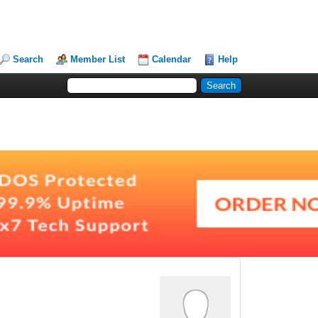
Search
Member List
Calendar
Help