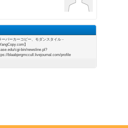
ラーパーカーコピー、モダンスタイル -
YangCopy.com】
/case.edu/cgi-bin/newsline.pl?
ps://blaabjergmccull.livejournal.com/profile