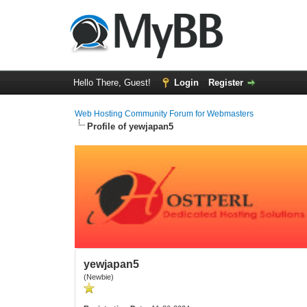
Hello There, Guest!
Login
Register
Web Hosting Community Forum for Webmasters
Profile of yewjapan5
yewjapan5
(Newbie)