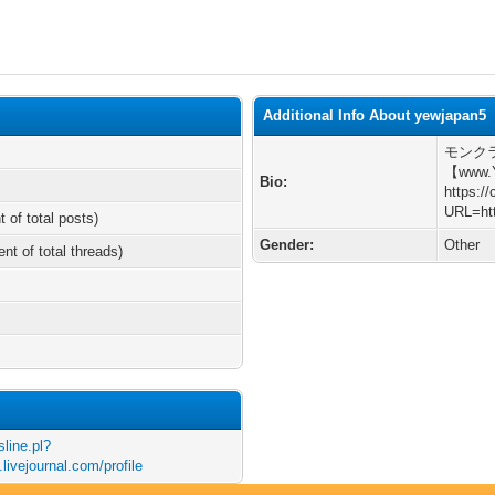
Additional Info About yewjapan5
モンク
【www.
Bio:
https:/
URL=htt
t of total posts)
Gender:
Other
ent of total threads)
sline.pl?
livejournal.com/profile