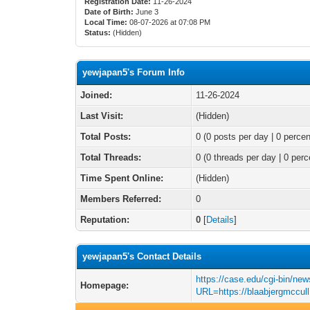
Registration Date:
11-26-2024
Date of Birth:
June 3
Local Time:
08-07-2026 at 07:08 PM
Status:
(Hidden)
yewjapan5's Forum Info
Joined:
11-26-2024
Last Visit:
(Hidden)
Total Posts:
0 (0 posts per day | 0 percen
Total Threads:
0 (0 threads per day | 0 perc
Time Spent Online:
(Hidden)
Members Referred:
0
Reputation:
0
[
Details
]
yewjapan5's Contact Details
https://case.edu/cgi-bin/new
Homepage:
URL=https://blaabjergmccull.