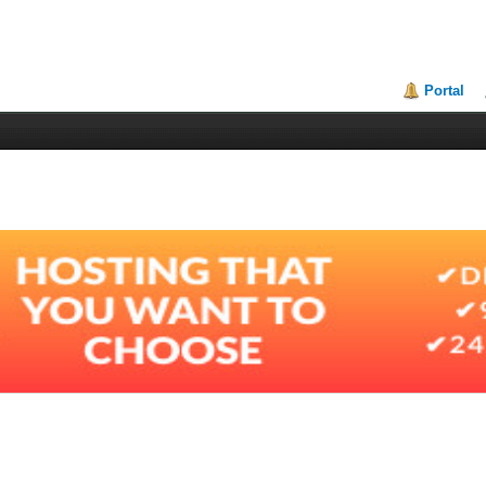
Portal