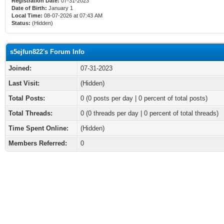
Registration Date:
07-31-2023
Date of Birth:
January 1
Local Time:
08-07-2026 at 07:43 AM
Status:
(Hidden)
s5ejfun822's Forum Info
Joined:
07-31-2023
Last Visit:
(Hidden)
Total Posts:
0 (0 posts per day | 0 percent of total posts)
Total Threads:
0 (0 threads per day | 0 percent of total threads)
Time Spent Online:
(Hidden)
Members Referred:
0