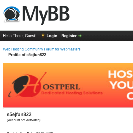
Hello There, Guest!
Login
Register
Web Hosting Community Forum for Webmasters
Profile of s5ejfun822
s5ejfun822
(Account not Activated)