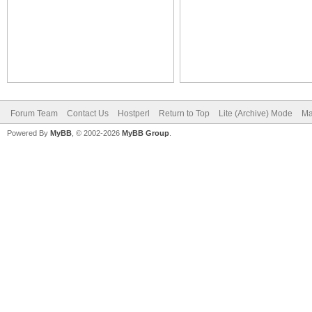
Forum Team
Contact Us
Hostperl
Return to Top
Lite (Archive) Mode
Ma
Powered By
MyBB
, © 2002-2026
MyBB Group
.