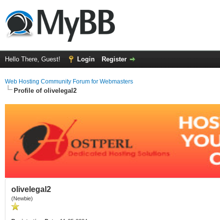
Hello There, Guest!
Login
Register
Web Hosting Community Forum for Webmasters
Profile of olivelegal2
olivelegal2
(Newbie)