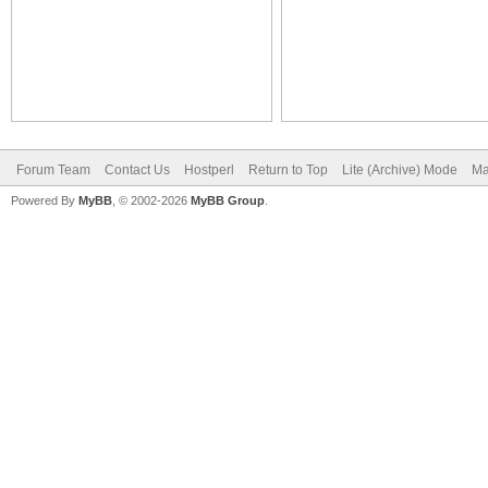
Forum Team
Contact Us
Hostperl
Return to Top
Lite (Archive) Mode
Ma
Powered By
MyBB
, © 2002-2026
MyBB Group
.