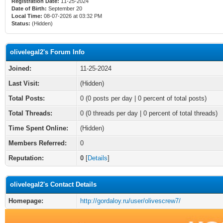
Registration Date:
11-25-2024
Date of Birth:
September 20
Local Time:
08-07-2026 at 03:32 PM
Status:
(Hidden)
olivelegal2's Forum Info
Joined:
11-25-2024
Last Visit:
(Hidden)
Total Posts:
0 (0 posts per day | 0 percent of total posts)
Total Threads:
0 (0 threads per day | 0 percent of total threads)
Time Spent Online:
(Hidden)
Members Referred:
0
Reputation:
0
[
Details
]
olivelegal2's Contact Details
Homepage:
http://gordaloy.ru/user/olivescrew7/