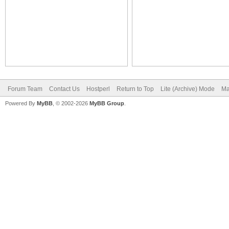
Forum Team
Contact Us
Hostperl
Return to Top
Lite (Archive) Mode
Ma
Powered By
MyBB
, © 2002-2026
MyBB Group
.