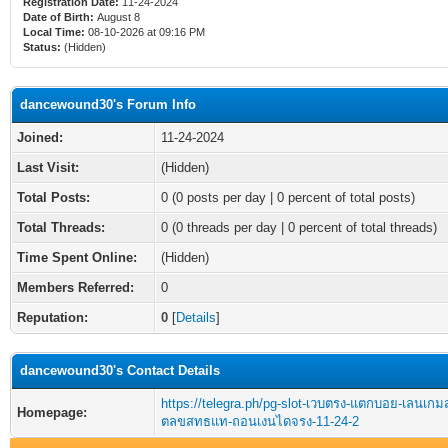
Registration Date:
11-24-2024
Date of Birth:
August 8
Local Time:
08-10-2026 at 09:16 PM
Status:
(Hidden)
dancewound30's Forum Info
Joined:
11-24-2024
Last Visit:
(Hidden)
Total Posts:
0 (0 posts per day | 0 percent of total posts)
Total Threads:
0 (0 threads per day | 0 percent of total threads)
Time Spent Online:
(Hidden)
Members Referred:
0
Reputation:
0
[
Details
]
dancewound30's Contact Details
https://telegra.ph/pg-slot-เวบตรง-แตกบอย-เลนเก
Homepage:
ตลขสทธแท-ถอนเงนไดจรง-11-24-2