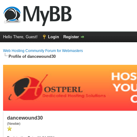
Hello There, Guest!
Login
Register
Web Hosting Community Forum for Webmasters
Profile of dancewound30
dancewound30
(Newbie)