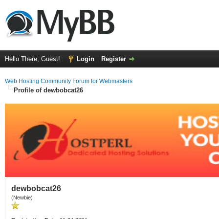
Hello There, Guest!
Login
Register
Web Hosting Community Forum for Webmasters
Profile of dewbobcat26
dewbobcat26
(Newbie)