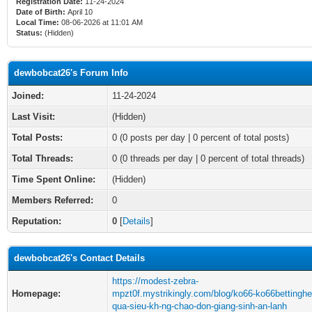
Registration Date:
11-24-2024
Date of Birth:
April 10
Local Time:
08-06-2026 at 11:01 AM
Status:
(Hidden)
dewbobcat26's Forum Info
Joined:
11-24-2024
Last Visit:
(Hidden)
Total Posts:
0 (0 posts per day | 0 percent of total posts)
Total Threads:
0 (0 threads per day | 0 percent of total threads)
Time Spent Online:
(Hidden)
Members Referred:
0
Reputation:
0
[
Details
]
dewbobcat26's Contact Details
https://modest-zebra-
Homepage:
mpzt0f.mystrikingly.com/blog/ko66-ko66bettinghe
qua-sieu-kh-ng-chao-don-giang-sinh-an-lanh