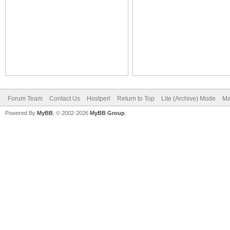
Forum Team
Contact Us
Hostperl
Return to Top
Lite (Archive) Mode
Ma
Powered By
MyBB
, © 2002-2026
MyBB Group
.