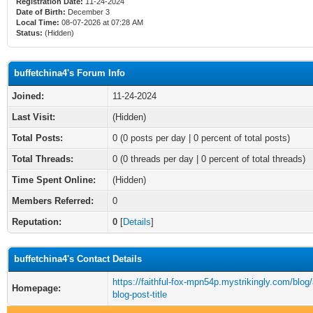
Registration Date:
11-24-2024
Date of Birth:
December 3
Local Time:
08-07-2026 at 07:28 AM
Status:
(Hidden)
buffetchina4's Forum Info
Joined:
11-24-2024
Last Visit:
(Hidden)
Total Posts:
0 (0 posts per day | 0 percent of total posts)
Total Threads:
0 (0 threads per day | 0 percent of total threads)
Time Spent Online:
(Hidden)
Members Referred:
0
Reputation:
0
[
Details
]
buffetchina4's Contact Details
https://faithful-fox-mpn54p.mystrikingly.com/blog
Homepage:
blog-post-title