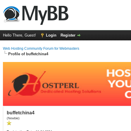
Hello There, Guest!
Login
Register
Web Hosting Community Forum for Webmasters
Profile of buffetchina4
buffetchina4
(Newbie)