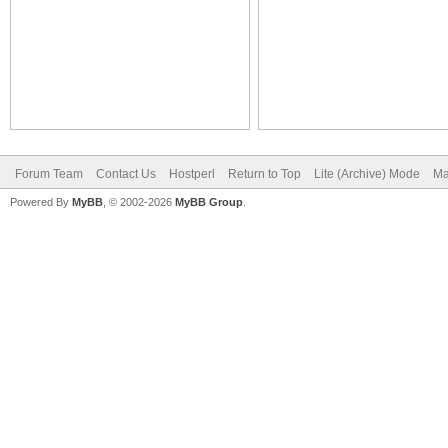
Forum Team
Contact Us
Hostperl
Return to Top
Lite (Archive) Mode
Ma
Powered By
MyBB
, © 2002-2026
MyBB Group
.