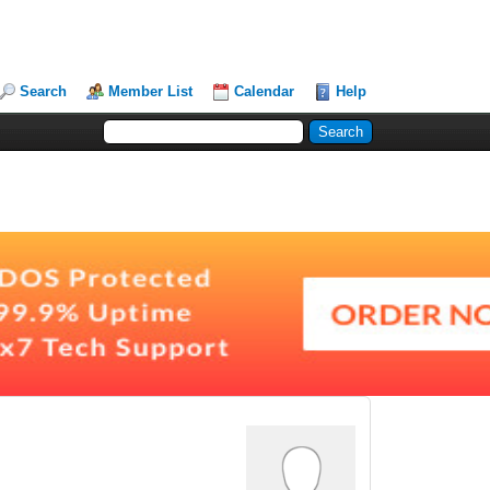
Search
Member List
Calendar
Help