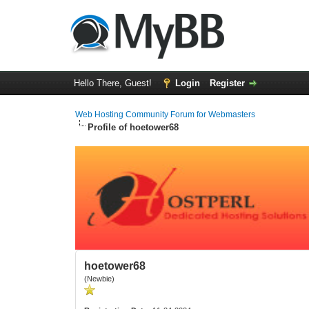
Hello There, Guest!
Login
Register
Web Hosting Community Forum for Webmasters
Profile of hoetower68
hoetower68
(Newbie)