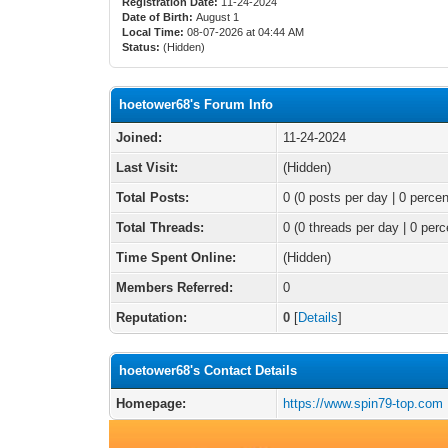
Registration Date:
11-24-2024
Date of Birth:
August 1
Local Time:
08-07-2026 at 04:44 AM
Status:
(Hidden)
hoetower68's Forum Info
Joined:
11-24-2024
Last Visit:
(Hidden)
Total Posts:
0 (0 posts per day | 0 percen
Total Threads:
0 (0 threads per day | 0 perc
Time Spent Online:
(Hidden)
Members Referred:
0
Reputation:
0
[
Details
]
hoetower68's Contact Details
Homepage:
https://www.spin79-top.com