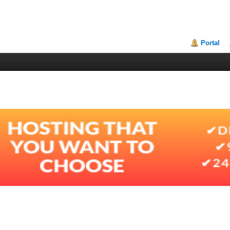
Portal