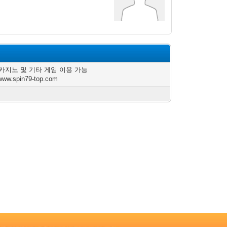
카지노 및 기타 게임 이용 가능
/www.spin79-top.com