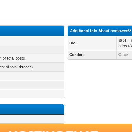
Additional Info About hoetower68
라이브 
Bio:
https:/
Gender:
Other
t of total posts)
ent of total threads)