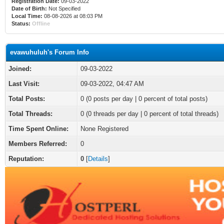
Registration Date:
09-03-2022
Date of Birth:
Not Specified
Local Time:
08-08-2026 at 08:03 PM
Status:
Offline
evawuhuluh's Forum Info
Joined:
09-03-2022
Last Visit:
09-03-2022, 04:47 AM
Total Posts:
0 (0 posts per day | 0 percent of total posts)
Total Threads:
0 (0 threads per day | 0 percent of total threads)
Time Spent Online:
None Registered
Members Referred:
0
Reputation:
0
[
Details
]