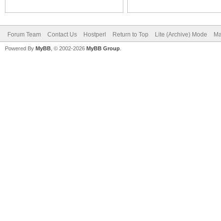
Forum Team
Contact Us
Hostperl
Return to Top
Lite (Archive) Mode
Ma
Powered By
MyBB
, © 2002-2026
MyBB Group
.