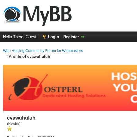
Hello There, Guest!
Login
Register
Web Hosting Community Forum for Webmasters
Profile of evawuhuluh
evawuhuluh
(Newbie)