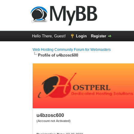
Hello There, Guest!
Login
Register
Web Hosting Community Forum for Webmasters
Profile of u4bzosc600
u4bzosc600
(Account not Activated)