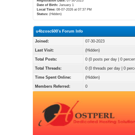
Registration Date:
07-30-2023
Date of Birth:
January 1
Local Time:
08-07-2026 at 07:37 PM
Status:
(Hidden)
u4bzosc600's Forum Info
Joined:
07-30-2023
Last Visit:
(Hidden)
Total Posts:
0 (0 posts per day | 0 percen
Total Threads:
0 (0 threads per day | 0 perc
Time Spent Online:
(Hidden)
Members Referred:
0