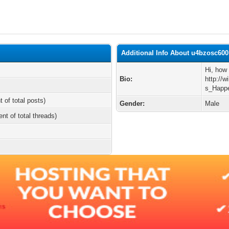
Additional Info About u4bzosc600
Hi, how 
Bio:
http://
s_Hap
t of total posts)
Gender:
Male
ent of total threads)