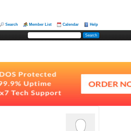
Search
Member List
Calendar
Help