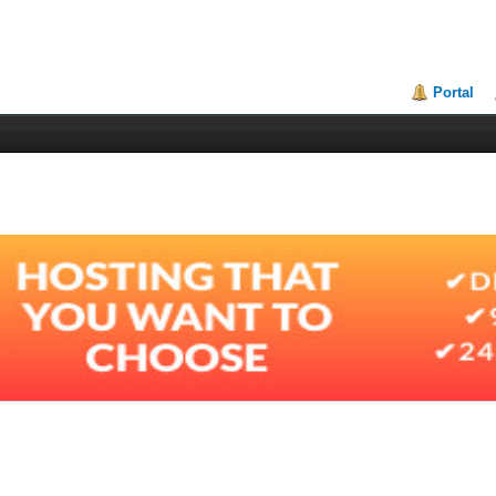
Portal