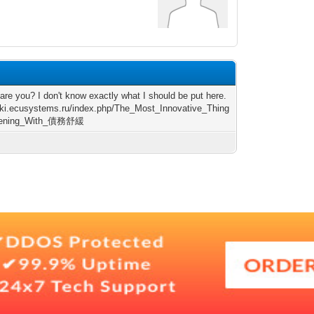
are you? I don't know exactly what I should be put here.
wiki.ecusystems.ru/index.php/The_Most_Innovative_Thing
pening_With_債務舒緩