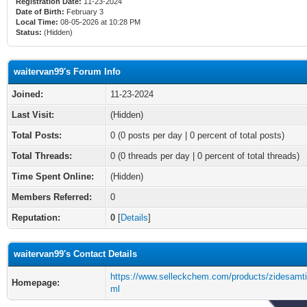
Registration Date:
11-23-2024
Date of Birth:
February 3
Local Time:
08-05-2026 at 10:28 PM
Status:
(Hidden)
waitervan99's Forum Info
Joined:
11-23-2024
Last Visit:
(Hidden)
Total Posts:
0 (0 posts per day | 0 percent of total posts)
Total Threads:
0 (0 threads per day | 0 percent of total threads)
Time Spent Online:
(Hidden)
Members Referred:
0
Reputation:
0
[
Details
]
waitervan99's Contact Details
https://www.selleckchem.com/products/zidesamti
Homepage:
ml