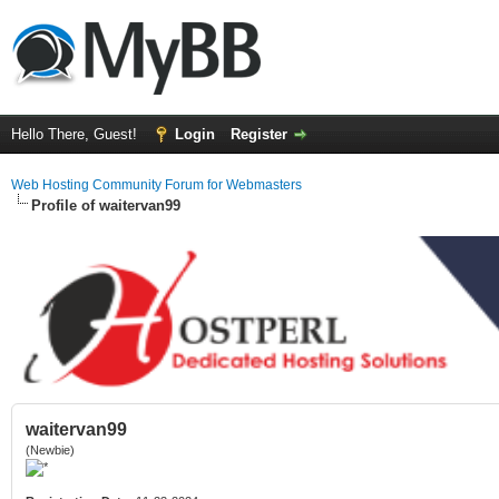
Hello There, Guest!
Login
Register
Web Hosting Community Forum for Webmasters
Profile of waitervan99
waitervan99
(Newbie)