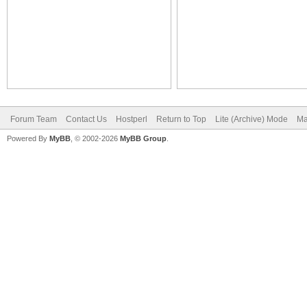
Forum Team
Contact Us
Hostperl
Return to Top
Lite (Archive) Mode
Ma
Powered By
MyBB
, © 2002-2026
MyBB Group
.