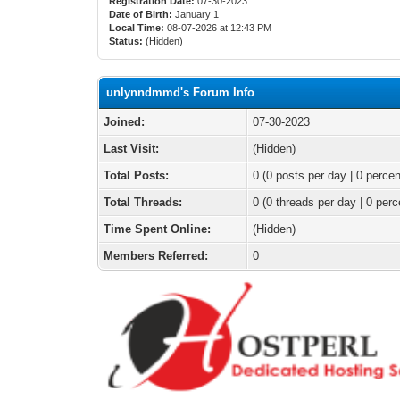
Registration Date:
07-30-2023
Date of Birth:
January 1
Local Time:
08-07-2026 at 12:43 PM
Status:
(Hidden)
unlynndmmd's Forum Info
Joined:
07-30-2023
Last Visit:
(Hidden)
Total Posts:
0 (0 posts per day | 0 percen
Total Threads:
0 (0 threads per day | 0 perc
Time Spent Online:
(Hidden)
Members Referred:
0