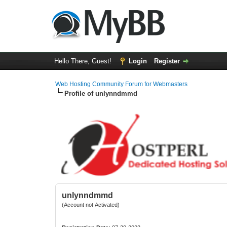
Hello There, Guest!
Login
Register
Web Hosting Community Forum for Webmasters
Profile of unlynndmmd
unlynndmmd
(Account not Activated)