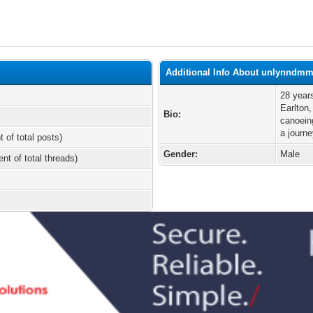
Additional Info About unlynndm
28 year
Earlton
Bio:
canoein
a journ
t of total posts)
Gender:
Male
ent of total threads)