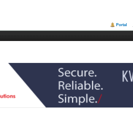
Portal