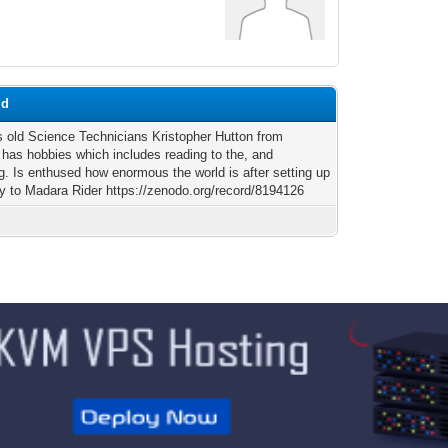
md
s old Science Technicians Kristopher Hutton from
, has hobbies which includes reading to the, and
g. Is enthused how enormous the world is after setting up
ey to Madara Rider https://zenodo.org/record/8194126