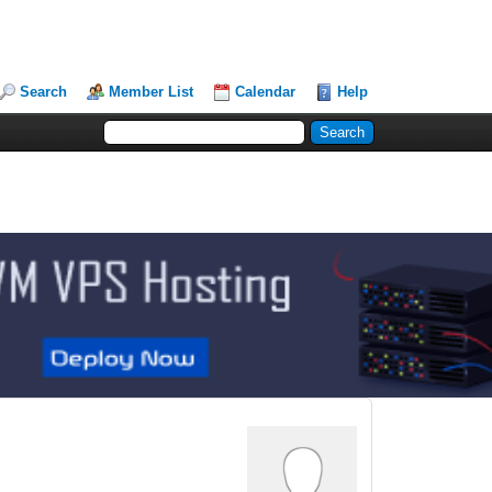
Search
Member List
Calendar
Help