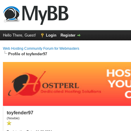
Hello There, Guest!
Login
Register
Web Hosting Community Forum for Webmasters
Profile of toyfender97
toyfender97
(Newbie)