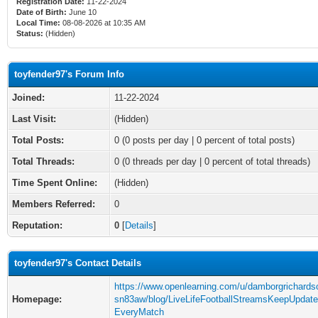
Registration Date:
11-22-2024
Date of Birth:
June 10
Local Time:
08-08-2026 at 10:35 AM
Status:
(Hidden)
toyfender97's Forum Info
Joined:
11-22-2024
Last Visit:
(Hidden)
Total Posts:
0 (0 posts per day | 0 percent of total posts)
Total Threads:
0 (0 threads per day | 0 percent of total threads)
Time Spent Online:
(Hidden)
Members Referred:
0
Reputation:
0
[
Details
]
toyfender97's Contact Details
https://www.openlearning.com/u/damborgrichards
Homepage:
sn83aw/blog/LiveLifeFootballStreamsKeepUpdat
EveryMatch