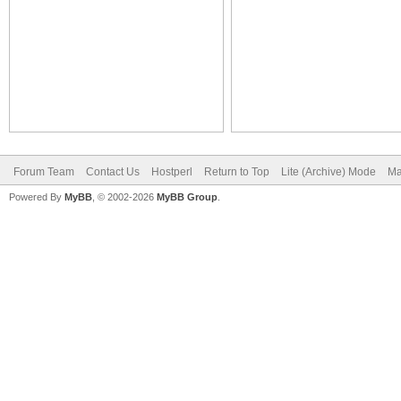
Forum Team
Contact Us
Hostperl
Return to Top
Lite (Archive) Mode
Ma
Powered By
MyBB
, © 2002-2026
MyBB Group
.