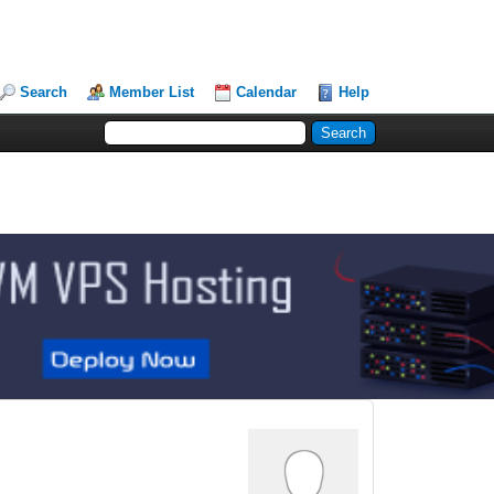
Search
Member List
Calendar
Help