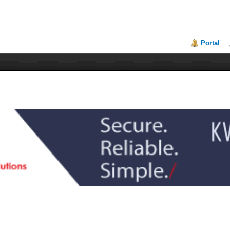
Portal