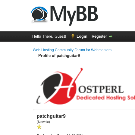
Hello There, Guest!
Login
Register
Web Hosting Community Forum for Webmasters
Profile of patchguitar9
patchguitar9
(Newbie)