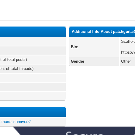
Additional Info About patchguitar
Scaffol
Bio:
https:/
t of total posts)
Gender:
Other
ent of total threads)
thor/susanriver3/