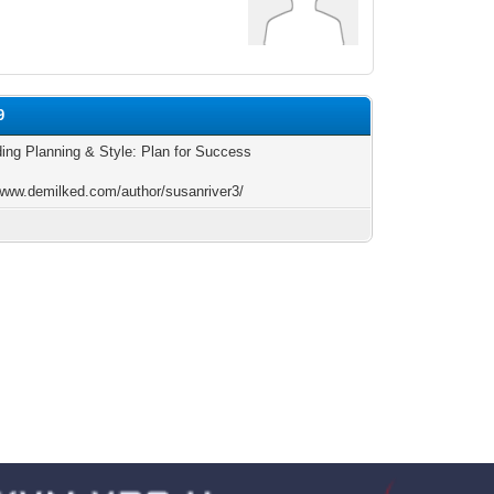
9
ding Planning & Style: Plan for Success
/www.demilked.com/author/susanriver3/