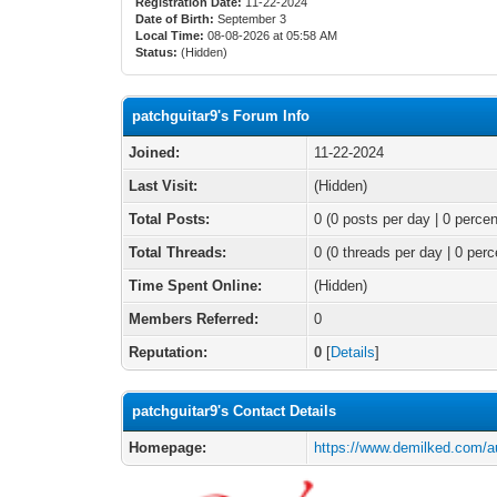
Registration Date:
11-22-2024
Date of Birth:
September 3
Local Time:
08-08-2026 at 05:58 AM
Status:
(Hidden)
patchguitar9's Forum Info
Joined:
11-22-2024
Last Visit:
(Hidden)
Total Posts:
0 (0 posts per day | 0 percen
Total Threads:
0 (0 threads per day | 0 perc
Time Spent Online:
(Hidden)
Members Referred:
0
Reputation:
0
[
Details
]
patchguitar9's Contact Details
Homepage:
https://www.demilked.com/au