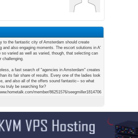
y to the fantastic city of Amsterdam should create
ng and also engaging moments. The escort solutions in A'
so varied as well as varied, though, that selecting can
r challenging.
eless, a fast search of "agencies in Amsterdam" creates
than its fair share of results. Every one of the ladies look
le, and also all of the offers sound fantastic-- so what
ou truly be searching for?
/www.hometalk.com/member/86251576/seegmiller1814706