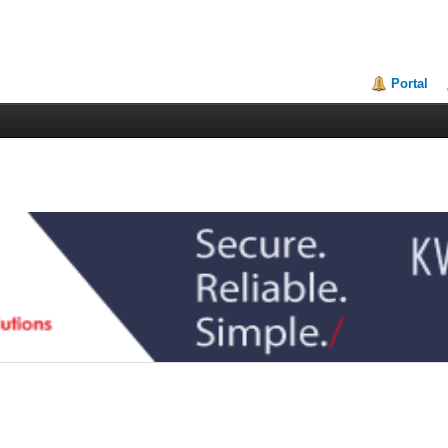
Portal