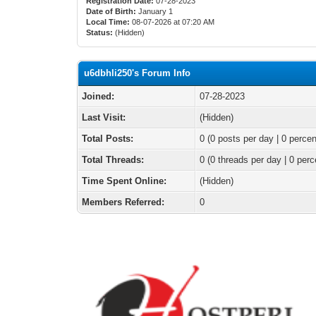
Registration Date:
07-28-2023
Date of Birth:
January 1
Local Time:
08-07-2026 at 07:20 AM
Status:
(Hidden)
u6dbhli250's Forum Info
Joined:
07-28-2023
Last Visit:
(Hidden)
Total Posts:
0 (0 posts per day | 0 percen
Total Threads:
0 (0 threads per day | 0 perc
Time Spent Online:
(Hidden)
Members Referred:
0