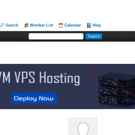
Search
Member List
Calendar
Help