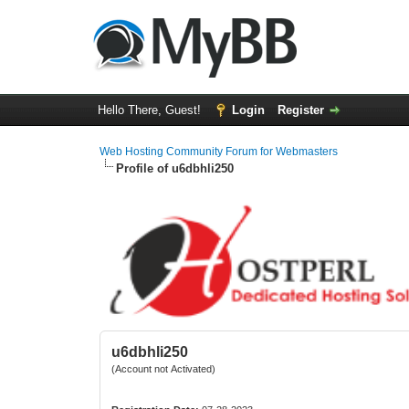
Hello There, Guest!
Login
Register
Web Hosting Community Forum for Webmasters
Profile of u6dbhli250
u6dbhli250
(Account not Activated)