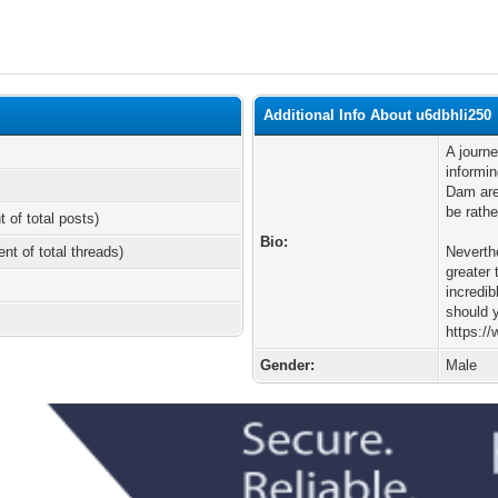
Additional Info About u6dbhli250
A journe
informi
Dam are 
be rathe
t of total posts)
Bio:
ent of total threads)
Neverth
greater 
incredib
should y
https:/
Gender:
Male