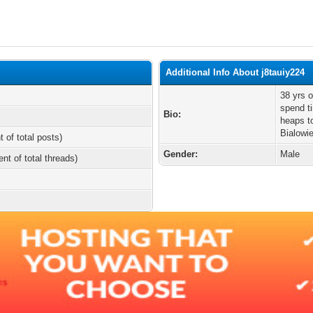
Additional Info About j8tauiy224
38 yrs o
spend t
Bio:
heaps t
Bialowi
t of total posts)
Gender:
Male
ent of total threads)