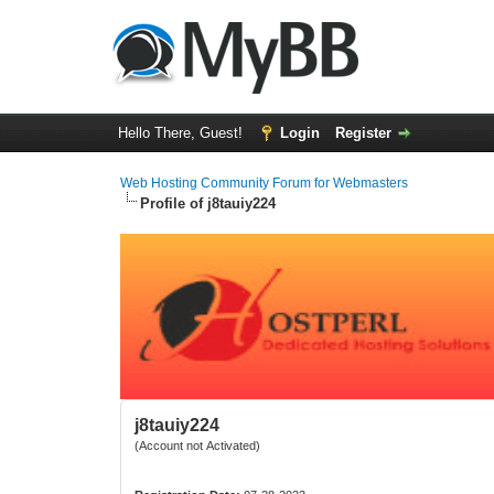
Hello There, Guest!
Login
Register
Web Hosting Community Forum for Webmasters
Profile of j8tauiy224
j8tauiy224
(Account not Activated)