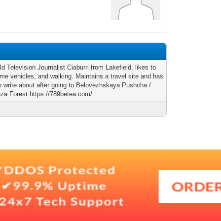
ld Television Journalist Ciaburri from Lakefield, likes to
ime vehicles, and walking. Maintains a travel site and has
o write about after going to Belovezhskaya Pushcha /
eza Forest https://789betea.com/