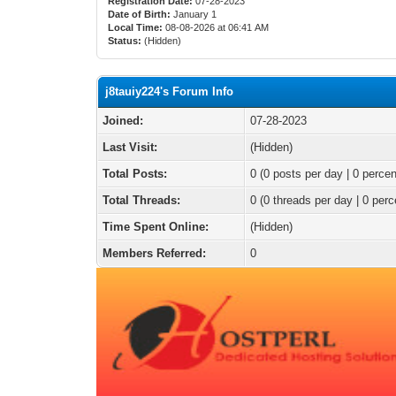
Registration Date:
07-28-2023
Date of Birth:
January 1
Local Time:
08-08-2026 at 06:41 AM
Status:
(Hidden)
j8tauiy224's Forum Info
Joined:
07-28-2023
Last Visit:
(Hidden)
Total Posts:
0 (0 posts per day | 0 percen
Total Threads:
0 (0 threads per day | 0 perc
Time Spent Online:
(Hidden)
Members Referred:
0