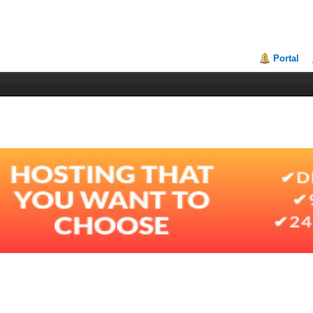
Portal