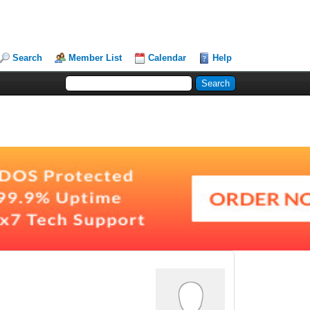
Search
Member List
Calendar
Help