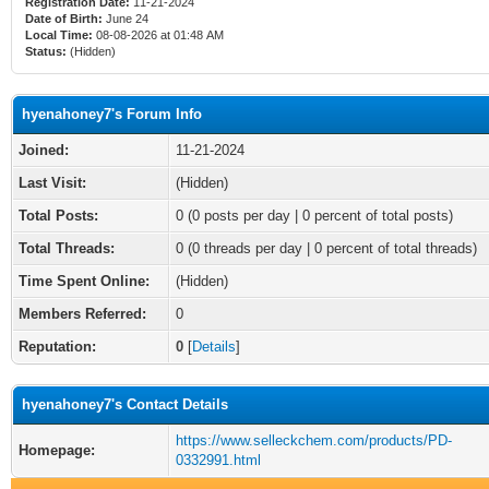
Registration Date:
11-21-2024
Date of Birth:
June 24
Local Time:
08-08-2026 at 01:48 AM
Status:
(Hidden)
hyenahoney7's Forum Info
Joined:
11-21-2024
Last Visit:
(Hidden)
Total Posts:
0 (0 posts per day | 0 percent of total posts)
Total Threads:
0 (0 threads per day | 0 percent of total threads)
Time Spent Online:
(Hidden)
Members Referred:
0
Reputation:
0
[
Details
]
hyenahoney7's Contact Details
https://www.selleckchem.com/products/PD-
Homepage:
0332991.html