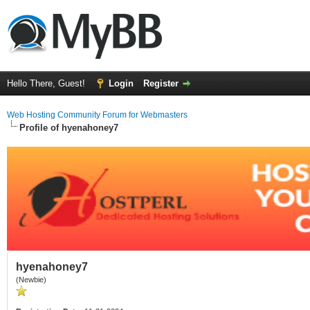
Hello There, Guest!
Login
Register
Web Hosting Community Forum for Webmasters
Profile of hyenahoney7
hyenahoney7
(Newbie)