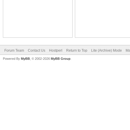
Forum Team
Contact Us
Hostperl
Return to Top
Lite (Archive) Mode
Ma
Powered By
MyBB
, © 2002-2026
MyBB Group
.