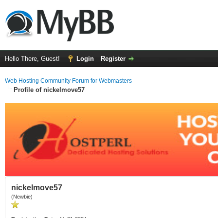
Hello There, Guest!
Login
Register
Web Hosting Community Forum for Webmasters
Profile of nickelmove57
nickelmove57
(Newbie)