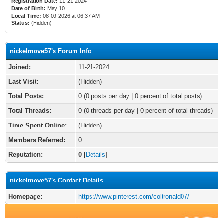
Registration Date:
11-21-2024
Date of Birth:
May 10
Local Time:
08-09-2026 at 06:37 AM
Status:
(Hidden)
nickelmove57's Forum Info
Joined:
11-21-2024
Last Visit:
(Hidden)
Total Posts:
0 (0 posts per day | 0 percent of total posts)
Total Threads:
0 (0 threads per day | 0 percent of total threads)
Time Spent Online:
(Hidden)
Members Referred:
0
Reputation:
0
[
Details
]
nickelmove57's Contact Details
Homepage:
https://www.pinterest.com/coltronald07/