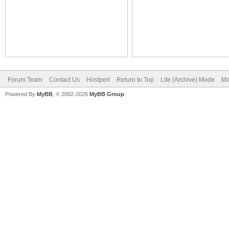
Forum Team
Contact Us
Hostperl
Return to Top
Lite (Archive) Mode
Ma
Powered By
MyBB
, © 2002-2026
MyBB Group
.