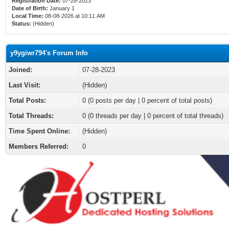
Registration Date:
07-28-2023
Date of Birth:
January 1
Local Time:
08-08-2026 at 10:11 AM
Status:
(Hidden)
y9ygiwr794's Forum Info
Joined:
07-28-2023
Last Visit:
(Hidden)
Total Posts:
0 (0 posts per day | 0 percent of total posts)
Total Threads:
0 (0 threads per day | 0 percent of total threads)
Time Spent Online:
(Hidden)
Members Referred:
0