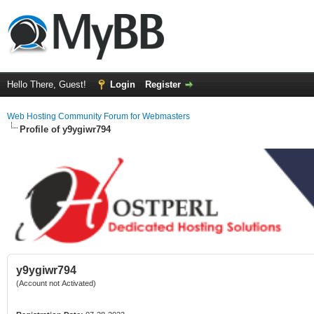
Hello There, Guest!
Login
Register
Web Hosting Community Forum for Webmasters
Profile of y9ygiwr794
y9ygiwr794
(Account not Activated)