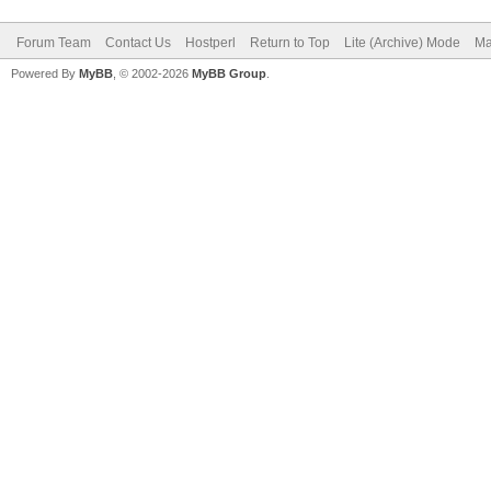
Forum Team
Contact Us
Hostperl
Return to Top
Lite (Archive) Mode
Ma
Powered By
MyBB
, © 2002-2026
MyBB Group
.