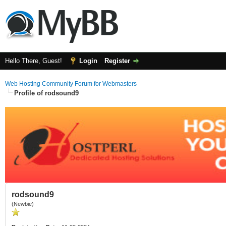
Hello There, Guest!
Login
Register
Web Hosting Community Forum for Webmasters
Profile of rodsound9
rodsound9
(Newbie)