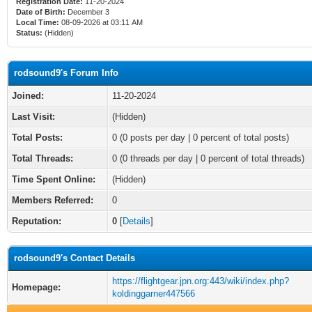
Registration Date:
11-20-2024
Date of Birth:
December 3
Local Time:
08-09-2026 at 03:11 AM
Status:
(Hidden)
rodsound9's Forum Info
Joined:
11-20-2024
Last Visit:
(Hidden)
Total Posts:
0 (0 posts per day | 0 percent of total posts)
Total Threads:
0 (0 threads per day | 0 percent of total threads)
Time Spent Online:
(Hidden)
Members Referred:
0
Reputation:
0
[
Details
]
rodsound9's Contact Details
https://flightgear.jpn.org:443/wiki/index.php?
Homepage:
koldinggarner447566