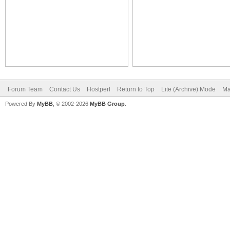
Forum Team
Contact Us
Hostperl
Return to Top
Lite (Archive) Mode
Ma
Powered By
MyBB
, © 2002-2026
MyBB Group
.