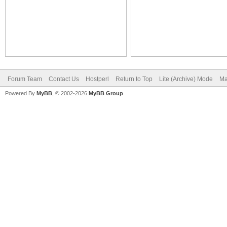
Forum Team
Contact Us
Hostperl
Return to Top
Lite (Archive) Mode
Ma
Powered By
MyBB
, © 2002-2026
MyBB Group
.