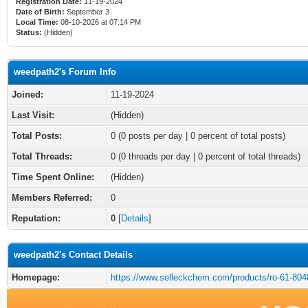
Registration Date:
11-19-2024
Date of Birth:
September 3
Local Time:
08-10-2026 at 07:14 PM
Status:
(Hidden)
weedpath2's Forum Info
Joined:
11-19-2024
Last Visit:
(Hidden)
Total Posts:
0 (0 posts per day | 0 percent of total posts)
Total Threads:
0 (0 threads per day | 0 percent of total threads)
Time Spent Online:
(Hidden)
Members Referred:
0
Reputation:
0
[
Details
]
weedpath2's Contact Details
Homepage:
https://www.selleckchem.com/products/ro-61-804