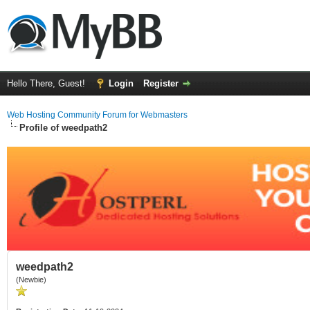
Hello There, Guest!
Login
Register
Web Hosting Community Forum for Webmasters
Profile of weedpath2
weedpath2
(Newbie)