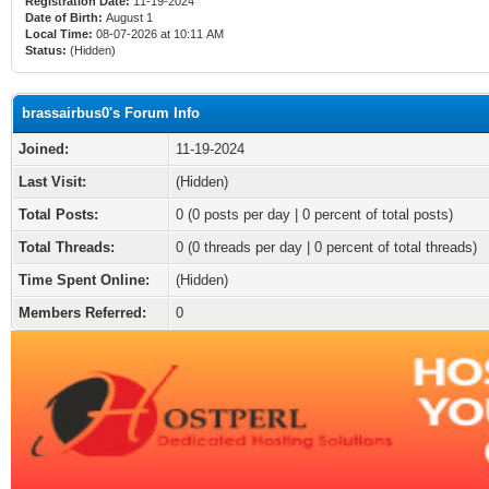
Registration Date:
11-19-2024
Date of Birth:
August 1
Local Time:
08-07-2026 at 10:11 AM
Status:
(Hidden)
brassairbus0's Forum Info
Joined:
11-19-2024
Last Visit:
(Hidden)
Total Posts:
0 (0 posts per day | 0 percent of total posts)
Total Threads:
0 (0 threads per day | 0 percent of total threads)
Time Spent Online:
(Hidden)
Members Referred:
0