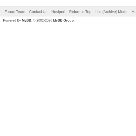
Forum Team
Contact Us
Hostperl
Return to Top
Lite (Archive) Mode
Ma
Powered By
MyBB
, © 2002-2026
MyBB Group
.