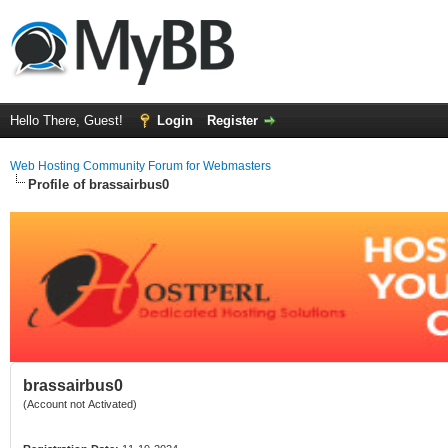
Hello There, Guest!
Login
Register
Web Hosting Community Forum for Webmasters
Profile of brassairbus0
brassairbus0
(Account not Activated)