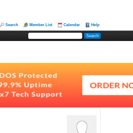
Search
Member List
Calendar
Help