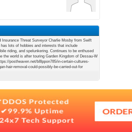
ld Insurance Threat Surveyor Charlie Mosby from Swift
 has lots of hobbies and interests that include
ile riding, and spelunkering. Continues to be enthused
e the world is after touring Garden Kingdom of Dessau-W
ttps://postheaven.net/b8lppon785/in-certain-cultures-
an-hair-removal-could-possibly-be-carried-out-for