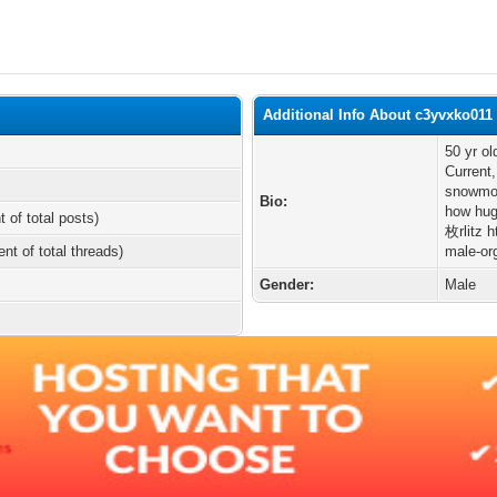
Additional Info About c3yvxko011
50 yr o
Current,
snowmob
Bio:
how hug
t of total posts)
枚rlitz h
ent of total threads)
male-org
Gender:
Male