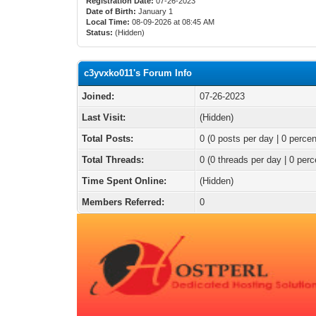
Registration Date:
07-26-2023
Date of Birth:
January 1
Local Time:
08-09-2026 at 08:45 AM
Status:
(Hidden)
c3yvxko011's Forum Info
Joined:
07-26-2023
Last Visit:
(Hidden)
Total Posts:
0 (0 posts per day | 0 percen
Total Threads:
0 (0 threads per day | 0 perc
Time Spent Online:
(Hidden)
Members Referred:
0