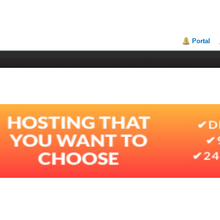
Portal