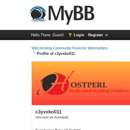
Hello There, Guest!
Login
Register
Web Hosting Community Forum for Webmasters
Profile of c3yvxko011
c3yvxko011
(Account not Activated)