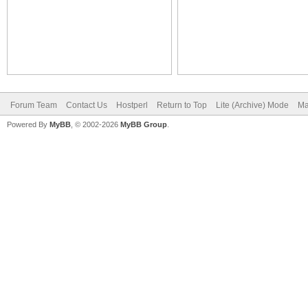
Forum Team
Contact Us
Hostperl
Return to Top
Lite (Archive) Mode
Ma
Powered By
MyBB
, © 2002-2026
MyBB Group
.