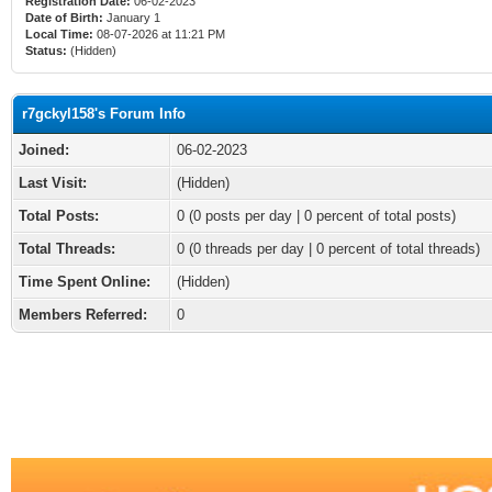
Registration Date:
06-02-2023
Date of Birth:
January 1
Local Time:
08-07-2026 at 11:21 PM
Status:
(Hidden)
r7gckyl158's Forum Info
Joined:
06-02-2023
Last Visit:
(Hidden)
Total Posts:
0 (0 posts per day | 0 percent of total posts)
Total Threads:
0 (0 threads per day | 0 percent of total threads)
Time Spent Online:
(Hidden)
Members Referred:
0