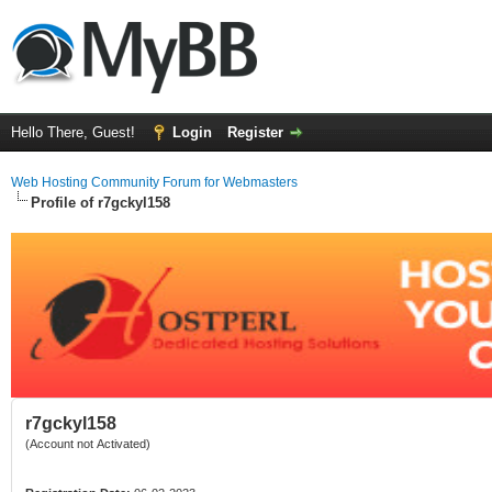
Hello There, Guest!
Login
Register
Web Hosting Community Forum for Webmasters
Profile of r7gckyl158
r7gckyl158
(Account not Activated)