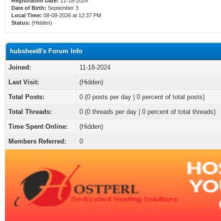
Registration Date:
11-18-2024
Date of Birth:
September 3
Local Time:
08-08-2026 at 12:37 PM
Status:
(Hidden)
hubsheet8's Forum Info
Joined:
11-18-2024
Last Visit:
(Hidden)
Total Posts:
0 (0 posts per day | 0 percent of total posts)
Total Threads:
0 (0 threads per day | 0 percent of total threads)
Time Spent Online:
(Hidden)
Members Referred:
0