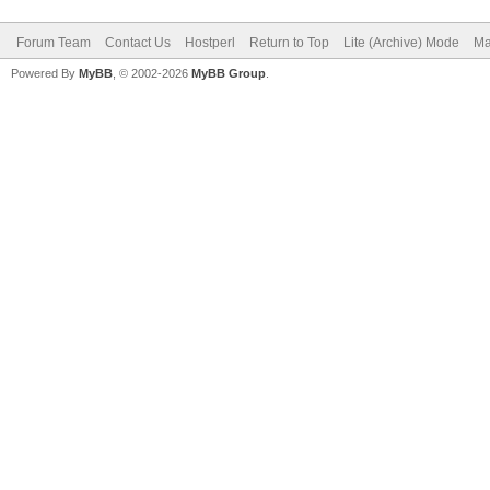
Forum Team
Contact Us
Hostperl
Return to Top
Lite (Archive) Mode
Ma
Powered By
MyBB
, © 2002-2026
MyBB Group
.