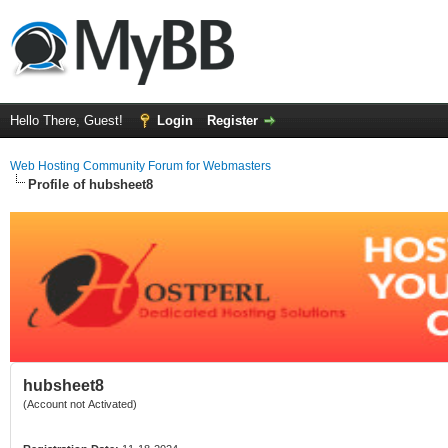
Hello There, Guest!
Login
Register
Web Hosting Community Forum for Webmasters
Profile of hubsheet8
hubsheet8
(Account not Activated)