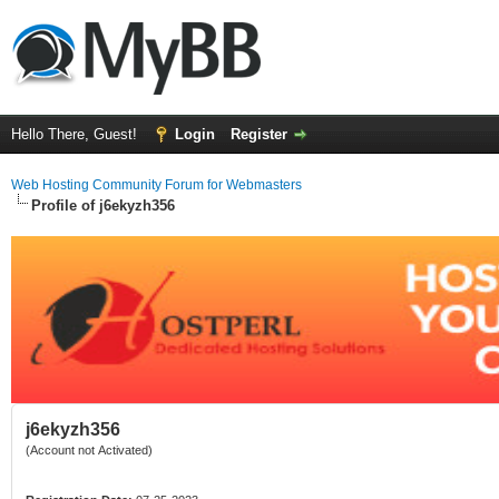
Hello There, Guest!
Login
Register
Web Hosting Community Forum for Webmasters
Profile of j6ekyzh356
j6ekyzh356
(Account not Activated)