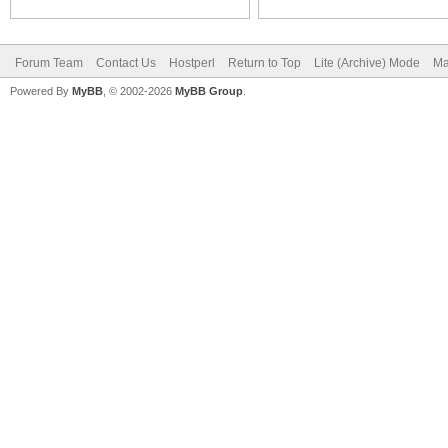
Forum Team
Contact Us
Hostperl
Return to Top
Lite (Archive) Mode
Ma
Powered By
MyBB
, © 2002-2026
MyBB Group
.