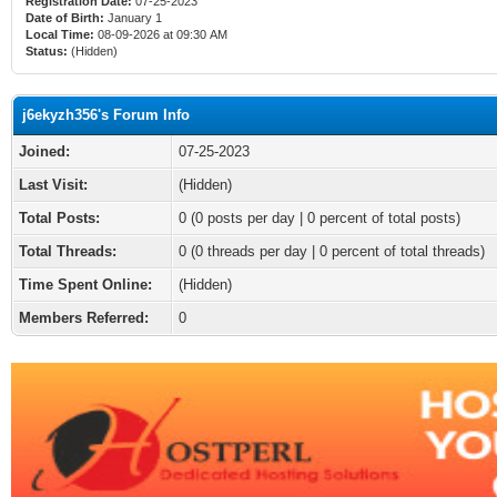
Registration Date:
07-25-2023
Date of Birth:
January 1
Local Time:
08-09-2026 at 09:30 AM
Status:
(Hidden)
j6ekyzh356's Forum Info
Joined:
07-25-2023
Last Visit:
(Hidden)
Total Posts:
0 (0 posts per day | 0 percent of total posts)
Total Threads:
0 (0 threads per day | 0 percent of total threads)
Time Spent Online:
(Hidden)
Members Referred:
0