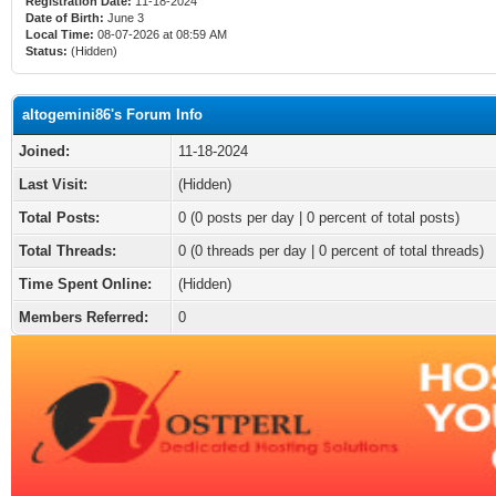
Registration Date:
11-18-2024
Date of Birth:
June 3
Local Time:
08-07-2026 at 08:59 AM
Status:
(Hidden)
altogemini86's Forum Info
Joined:
11-18-2024
Last Visit:
(Hidden)
Total Posts:
0 (0 posts per day | 0 percent of total posts)
Total Threads:
0 (0 threads per day | 0 percent of total threads)
Time Spent Online:
(Hidden)
Members Referred:
0