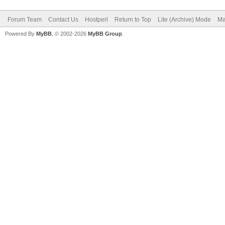
Forum Team
Contact Us
Hostperl
Return to Top
Lite (Archive) Mode
Ma
Powered By
MyBB
, © 2002-2026
MyBB Group
.