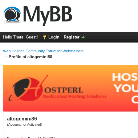
Hello There, Guest!
Login
Register
Web Hosting Community Forum for Webmasters
Profile of altogemini86
altogemini86
(Account not Activated)