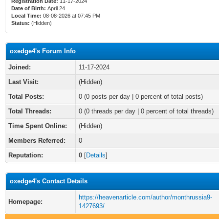
Registration Date:
11-17-2024
Date of Birth:
April 24
Local Time:
08-08-2026 at 07:45 PM
Status:
(Hidden)
oxedge4's Forum Info
Joined:
11-17-2024
Last Visit:
(Hidden)
Total Posts:
0 (0 posts per day | 0 percent of total posts)
Total Threads:
0 (0 threads per day | 0 percent of total threads)
Time Spent Online:
(Hidden)
Members Referred:
0
Reputation:
0
[
Details
]
oxedge4's Contact Details
https://heavenarticle.com/author/monthrussia9-
Homepage:
1427693/