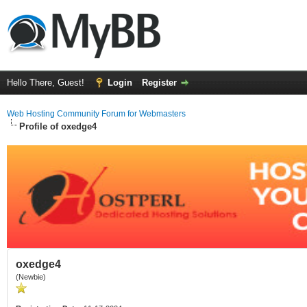
Hello There, Guest!
Login
Register
Web Hosting Community Forum for Webmasters
Profile of oxedge4
oxedge4
(Newbie)