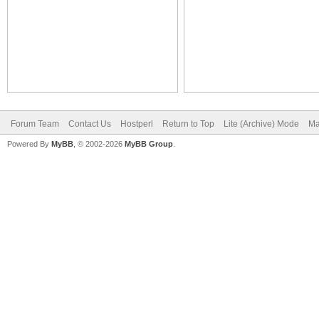
Forum Team
Contact Us
Hostperl
Return to Top
Lite (Archive) Mode
Ma
Powered By
MyBB
, © 2002-2026
MyBB Group
.