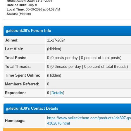
Registration Date:
11-17-2024
Date of Birth:
July 8
Local Time:
08-09-2026 at 04:52 AM
Status:
(Hidden)
gatetrunk38's Forum Info
Joined:
11-17-2024
Last Visit:
(Hidden)
Total Posts:
0 (0 posts per day | 0 percent of total posts)
Total Threads:
0 (0 threads per day | 0 percent of total threads)
Time Spent Online:
(Hidden)
Members Referred:
0
Reputation:
0
[
Details
]
gatetrunk38's Contact Details
https://www.selleckchem.com/products/ide397-gs
Homepage:
4362676.html