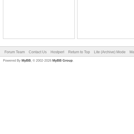
Forum Team
Contact Us
Hostperl
Return to Top
Lite (Archive) Mode
Ma
Powered By
MyBB
, © 2002-2026
MyBB Group
.