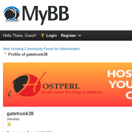
Hello There, Guest!
Login
Register
Web Hosting Community Forum for Webmasters
Profile of gatetrunk38
gatetrunk38
(Newbie)