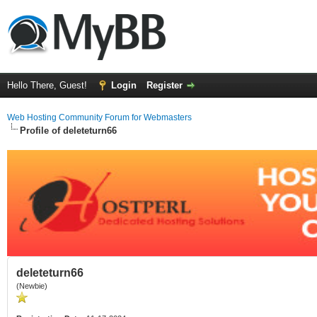
Hello There, Guest!
Login
Register
Web Hosting Community Forum for Webmasters
Profile of deleteturn66
deleteturn66
(Newbie)