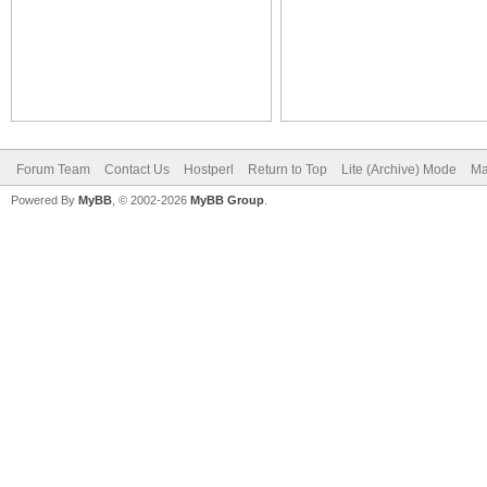
Forum Team
Contact Us
Hostperl
Return to Top
Lite (Archive) Mode
Ma
Powered By
MyBB
, © 2002-2026
MyBB Group
.