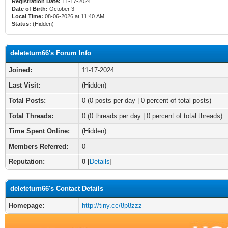
Registration Date:
11-17-2024
Date of Birth:
October 3
Local Time:
08-06-2026 at 11:40 AM
Status:
(Hidden)
deleteturn66's Forum Info
Joined:
11-17-2024
Last Visit:
(Hidden)
Total Posts:
0 (0 posts per day | 0 percent of total posts)
Total Threads:
0 (0 threads per day | 0 percent of total threads)
Time Spent Online:
(Hidden)
Members Referred:
0
Reputation:
0
[
Details
]
deleteturn66's Contact Details
Homepage:
http://tiny.cc/8p8zzz