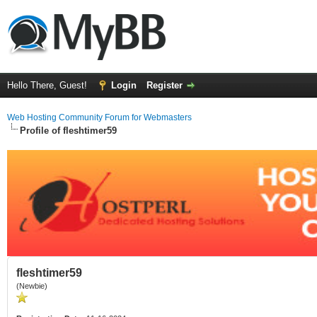
Hello There, Guest!
Login
Register
Web Hosting Community Forum for Webmasters
Profile of fleshtimer59
fleshtimer59
(Newbie)