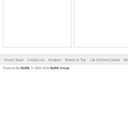
Forum Team
Contact Us
Hostperl
Return to Top
Lite (Archive) Mode
Ma
Powered By
MyBB
, © 2002-2026
MyBB Group
.