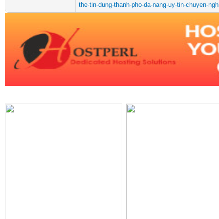
the-tin-dung-thanh-pho-da-nang-uy-tin-chuyen-ngh