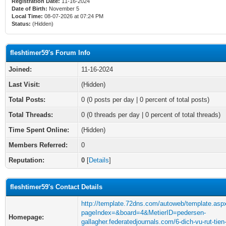
Registration Date:
11-16-2024
Date of Birth:
November 5
Local Time:
08-07-2026 at 07:24 PM
Status:
(Hidden)
fleshtimer59's Forum Info
Joined:
11-16-2024
Last Visit:
(Hidden)
Total Posts:
0 (0 posts per day | 0 percent of total posts)
Total Threads:
0 (0 threads per day | 0 percent of total threads)
Time Spent Online:
(Hidden)
Members Referred:
0
Reputation:
0
[
Details
]
fleshtimer59's Contact Details
http://template.72dns.com/autoweb/template.asp
pageIndex=&board=4&MetierID=pedersen-
Homepage:
gallagher.federatedjournals.com/6-dich-vu-rut-tien-