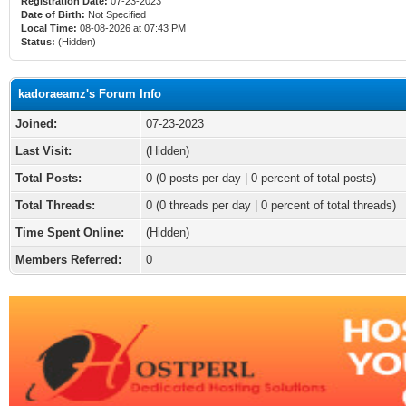
Registration Date:
07-23-2023
Date of Birth:
Not Specified
Local Time:
08-08-2026 at 07:43 PM
Status:
(Hidden)
kadoraeamz's Forum Info
Joined:
07-23-2023
Last Visit:
(Hidden)
Total Posts:
0 (0 posts per day | 0 percent of total posts)
Total Threads:
0 (0 threads per day | 0 percent of total threads)
Time Spent Online:
(Hidden)
Members Referred:
0