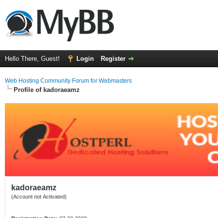
Hello There, Guest!
Login
Register
Web Hosting Community Forum for Webmasters
Profile of kadoraeamz
kadoraeamz
(Account not Activated)