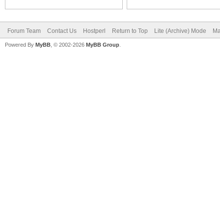
Forum Team
Contact Us
Hostperl
Return to Top
Lite (Archive) Mode
Ma
Powered By
MyBB
, © 2002-2026
MyBB Group
.