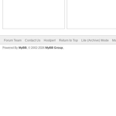
Forum Team
Contact Us
Hostperl
Return to Top
Lite (Archive) Mode
Ma
Powered By
MyBB
, © 2002-2026
MyBB Group
.