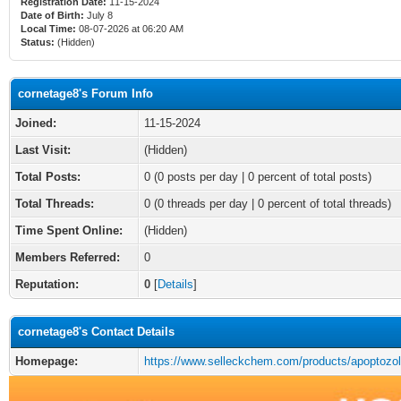
Registration Date:
11-15-2024
Date of Birth:
July 8
Local Time:
08-07-2026 at 06:20 AM
Status:
(Hidden)
cornetage8's Forum Info
Joined:
11-15-2024
Last Visit:
(Hidden)
Total Posts:
0 (0 posts per day | 0 percent of total posts)
Total Threads:
0 (0 threads per day | 0 percent of total threads)
Time Spent Online:
(Hidden)
Members Referred:
0
Reputation:
0
[
Details
]
cornetage8's Contact Details
Homepage:
https://www.selleckchem.com/products/apoptozol