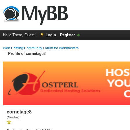
Hello There, Guest!
Login
Register
Web Hosting Community Forum for Webmasters
Profile of cornetage8
cornetage8
(Newbie)