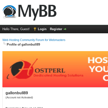
Hello There, Guest!
Login
Register
Web Hosting Community Forum for Webmasters
Profile of gallonbull89
gallonbull89
(Account not Activated)