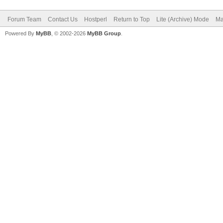
Forum Team
Contact Us
Hostperl
Return to Top
Lite (Archive) Mode
Ma
Powered By
MyBB
, © 2002-2026
MyBB Group
.