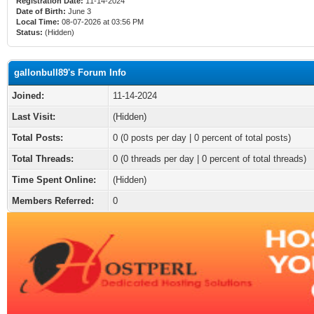
Registration Date:
11-14-2024
Date of Birth:
June 3
Local Time:
08-07-2026 at 03:56 PM
Status:
(Hidden)
gallonbull89's Forum Info
Joined:
11-14-2024
Last Visit:
(Hidden)
Total Posts:
0 (0 posts per day | 0 percent of total posts)
Total Threads:
0 (0 threads per day | 0 percent of total threads)
Time Spent Online:
(Hidden)
Members Referred:
0