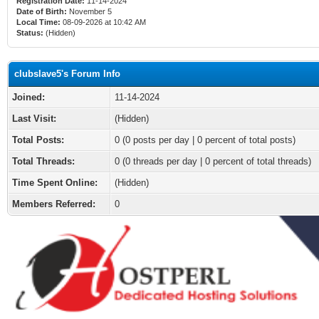
Registration Date:
11-14-2024
Date of Birth:
November 5
Local Time:
08-09-2026 at 10:42 AM
Status:
(Hidden)
clubslave5's Forum Info
Joined:
11-14-2024
Last Visit:
(Hidden)
Total Posts:
0 (0 posts per day | 0 percent of total posts)
Total Threads:
0 (0 threads per day | 0 percent of total threads)
Time Spent Online:
(Hidden)
Members Referred:
0