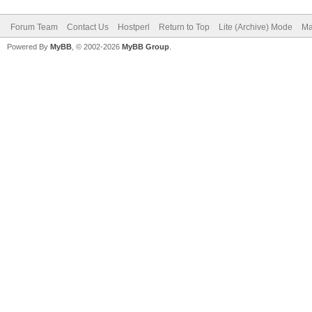
Forum Team
Contact Us
Hostperl
Return to Top
Lite (Archive) Mode
Ma
Powered By
MyBB
, © 2002-2026
MyBB Group
.