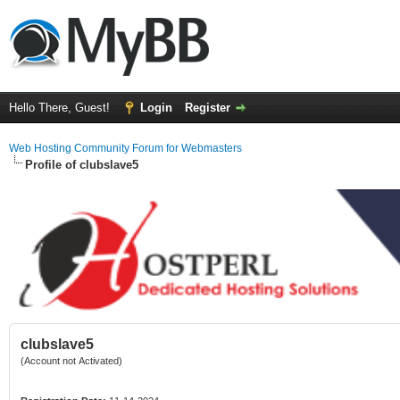
Hello There, Guest!
Login
Register
Web Hosting Community Forum for Webmasters
Profile of clubslave5
clubslave5
(Account not Activated)