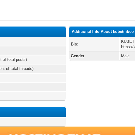
Additional Info About kubetmbco
KUBET
Bio:
https:/
Gender:
Male
t of total posts)
ent of total threads)