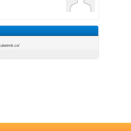
/kubetmb.co/