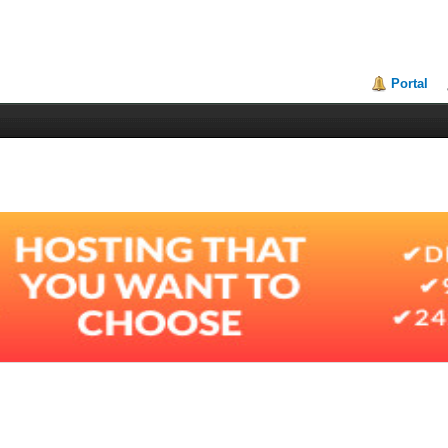
Portal