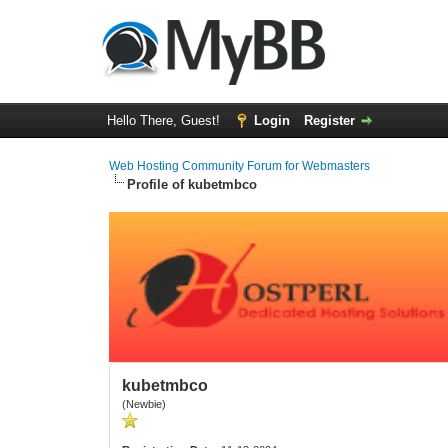
Hello There, Guest!
Login
Register
Web Hosting Community Forum for Webmasters
Profile of kubetmbco
kubetmbco
(Newbie)