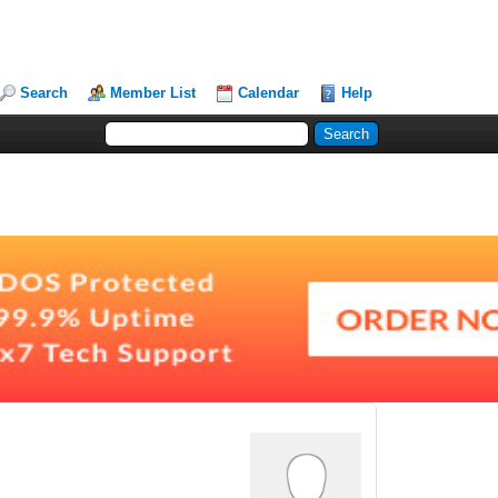
Search
Member List
Calendar
Help