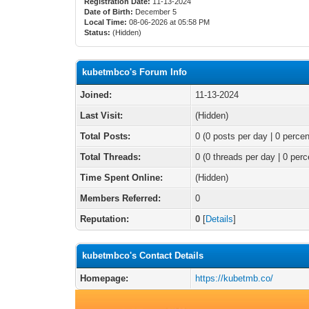
Registration Date:
11-13-2024
Date of Birth:
December 5
Local Time:
08-06-2026 at 05:58 PM
Status:
(Hidden)
kubetmbco's Forum Info
Joined:
11-13-2024
Last Visit:
(Hidden)
Total Posts:
0 (0 posts per day | 0 percen
Total Threads:
0 (0 threads per day | 0 perc
Time Spent Online:
(Hidden)
Members Referred:
0
Reputation:
0
[
Details
]
kubetmbco's Contact Details
Homepage:
https://kubetmb.co/