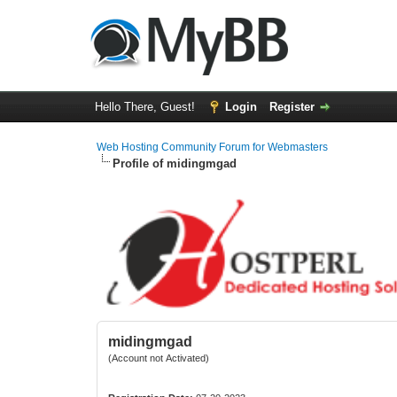
Hello There, Guest!
Login
Register
Web Hosting Community Forum for Webmasters
Profile of midingmgad
midingmgad
(Account not Activated)