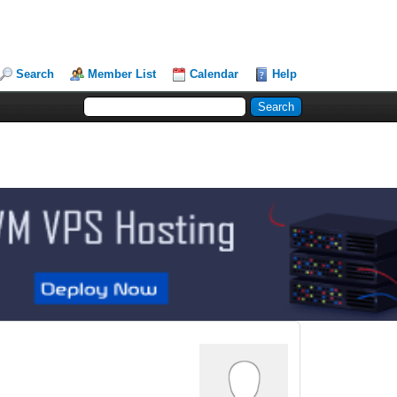
Search
Member List
Calendar
Help