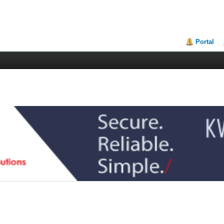
Portal