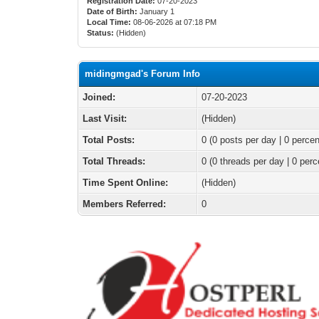
Registration Date:
07-20-2023
Date of Birth:
January 1
Local Time:
08-06-2026 at 07:18 PM
Status:
(Hidden)
midingmgad's Forum Info
Joined:
07-20-2023
Last Visit:
(Hidden)
Total Posts:
0 (0 posts per day | 0 percen
Total Threads:
0 (0 threads per day | 0 perc
Time Spent Online:
(Hidden)
Members Referred:
0