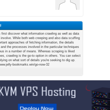
d
 first discover what information crawling as well as data
 involve. While both web creeping and also data scuffing
rtant approaches of fetching information, the details
 and the processes involved in the particular techniques
ious in a number of means. Whereas scraping is liked
s, crawling is the go-to option in others. You can select
relying on what sort of details you're seeking to dig up.
/www.jelly-bookmarks.win/go-now-32