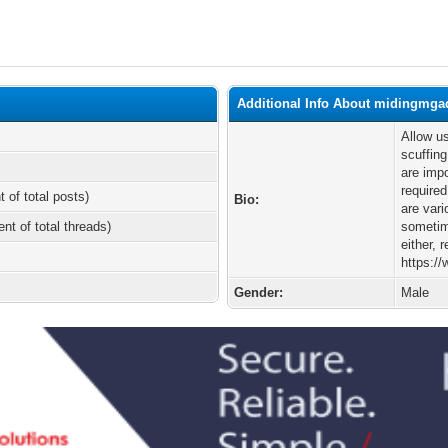
Additional Info About midingmga
Allow us
scuffing
are impo
required
t of total posts)
Bio:
are var
ent of total threads)
sometime
either, 
https:/
Gender:
Male